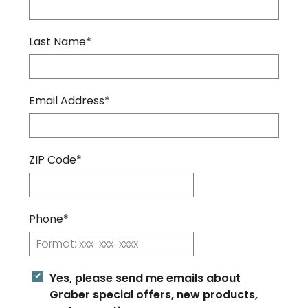
Last Name*
Email Address*
ZIP Code*
Phone*
Yes, please send me emails about
Graber special offers, new products,