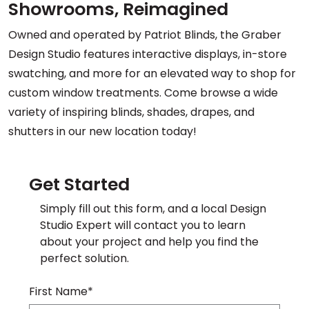
Showrooms, Reimagined
Owned and operated by Patriot Blinds, the Graber
Design Studio features interactive displays, in-store
swatching, and more for an elevated way to shop for
custom window treatments. Come browse a wide
variety of inspiring blinds, shades, drapes, and
shutters in our new location today!
Get Started
Simply fill out this form, and a local Design
Studio Expert will contact you to learn
about your project and help you find the
perfect solution.
First Name*