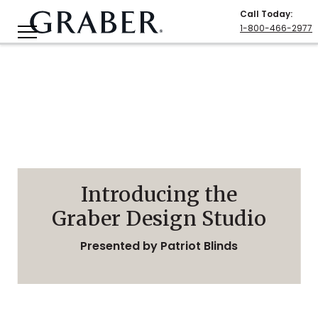
Call Today
:
1-800-466-2977
Introducing the
Graber Design Studio
Presented by Patriot Blinds