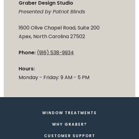
Graber Design Studio
Presented by Patriot Blinds
1600 Olive Chapel Road, Suite 200
Apex, North Carolina 27502
Phone:
(916) 538-9934
Hours:
Monday - Friday: 9 AM - 5 PM
WINDOW TREATMENTS
WHY GRABER?
CUSTOMER SUPPORT