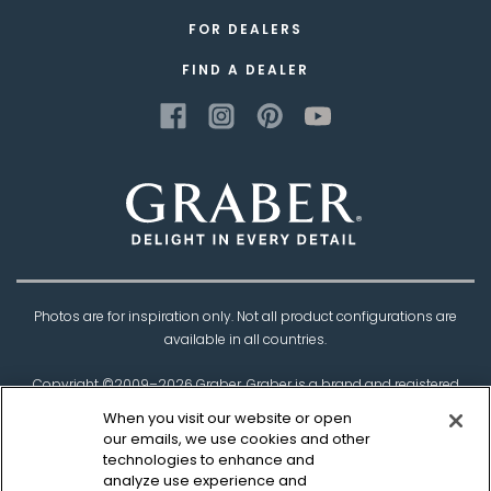
FOR DEALERS
FIND A DEALER
Photos are for inspiration only. Not all product configurations are
available in all countries.
Copyright ©2009–
2026
Graber. Graber is a brand and registered
trademark of
Springs Window Fashions
, the
When you visit our website or open
Best Experience Company.
our emails, we use cookies and other
technologies to enhance and
†Based on product testing by Architectural Testing Incorporated
analyze use experience and