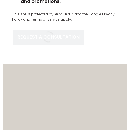
and promotions.
Complete
This site is protected by reCAPTCHA and the Google
Privacy
Recaptcha
Policy
and
Terms of Service
apply.
REQUEST A CONSULTATION