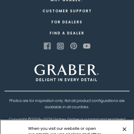
CUSTOMER SUPPORT
FOR DEALERS
FIND A DEALER
Photos are for inspiration only. Not all product configurations are
available in all countries.
Copyright ©2009–
2026
Graber. Graber is a brand and registered
trademark of
Springs Window Fashions
, the
When you visit our website or open
Best Experience Company.