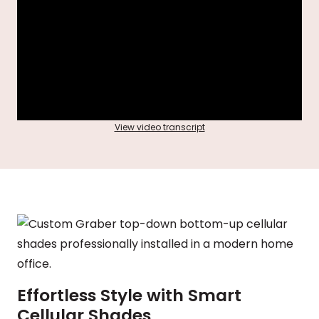
View video transcript
Effortless Style with Smart
Cellular Shades