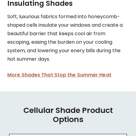
Insulating Shades
Soft, luxurious fabrics formed into honeycomb-
shaped cells insulate your windows and create a
beautiful barrier that keeps cool air from
escaping, easing the burden on your cooling
system, and lowering your enery bills during the
hot summer days.
More Shades That Stop the Summer Heat
Cellular Shade Product
Options