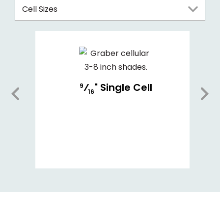
Cell Sizes
⁄
" Single Cell
9
16