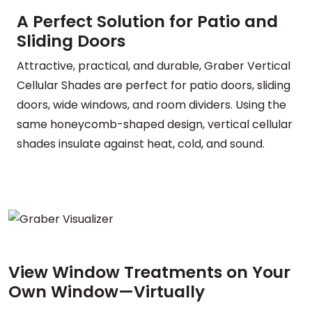
A Perfect Solution for Patio and
Sliding Doors
Attractive, practical, and durable, Graber Vertical
Cellular Shades are perfect for patio doors, sliding
doors, wide windows, and room dividers. Using the
same honeycomb-shaped design, vertical cellular
shades insulate against heat, cold, and sound.
View Window Treatments on Your
Own Window—Virtually