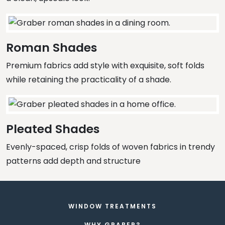
Roman Shades
Premium fabrics add style with exquisite, soft folds
while retaining the practicality of a shade.
Pleated Shades
Evenly-spaced, crisp folds of woven fabrics in trendy
patterns add depth and structure
WINDOW TREATMENTS
WHY GRABER?