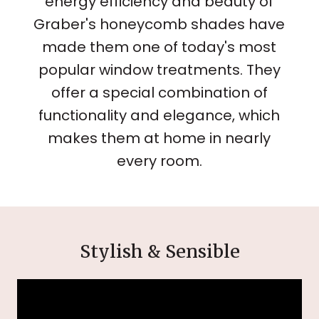
energy efficiency and beauty of
Graber's honeycomb shades have
made them one of today's most
popular window treatments. They
offer a special combination of
functionality and elegance, which
makes them at home in nearly
every room.
Stylish & Sensible