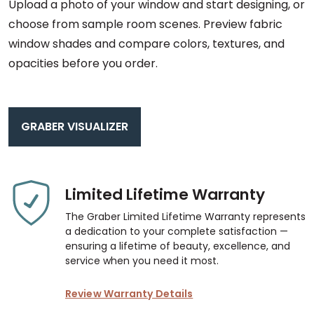
Upload a photo of your window and start designing, or
choose from sample room scenes. Preview fabric
window shades and compare colors, textures, and
opacities before you order.
GRABER VISUALIZER
Limited Lifetime Warranty
The Graber Limited Lifetime Warranty represents
a dedication to your complete satisfaction —
ensuring a lifetime of beauty, excellence, and
service when you need it most.
Review Warranty Details