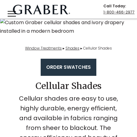
Call Today
:
1-800-466-2977
Window Treatments
▸
Shades
▸
Cellular Shades
ORDER SWATCHES
Cellular Shades
Cellular shades are easy to use,
highly durable, energy efficient,
and available in fabrics ranging
from sheer to blackout. The