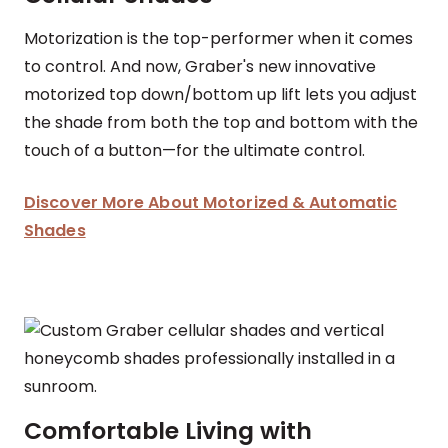
Motorization is the top-performer when it comes
to control. And now, Graber's new innovative
motorized top down/bottom up lift lets you adjust
the shade from both the top and bottom with the
touch of a button—for the ultimate control.
Discover More About Motorized & Automatic
Shades
Comfortable Living with