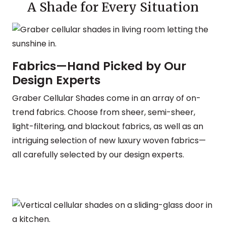
A Shade for Every Situation
Fabrics—Hand Picked by Our
Design Experts
Graber Cellular Shades come in an array of on-
trend fabrics. Choose from sheer, semi-sheer,
light-filtering, and blackout fabrics, as well as an
intriguing selection of new luxury woven fabrics—
all carefully selected by our design experts.