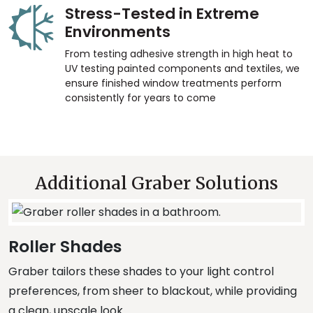
Stress-Tested in Extreme
Environments
From testing adhesive strength in high heat to
UV testing painted components and textiles, we
ensure finished window treatments perform
consistently for years to come
Additional Graber Solutions
Roller Shades
Graber tailors these shades to your light control
preferences, from sheer to blackout, while providing
a clean, upscale look.