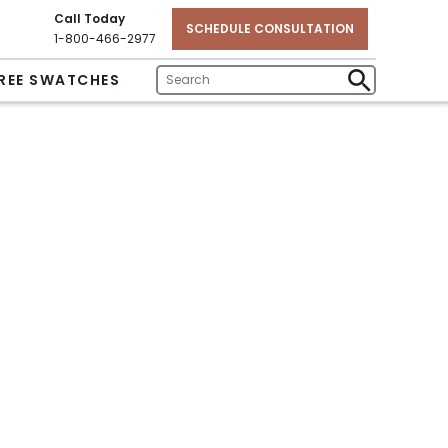
Call Today
SCHEDULE CONSULTATION
1-800-466-2977
REE SWATCHES
Enter
Submit
Search
Search
Text