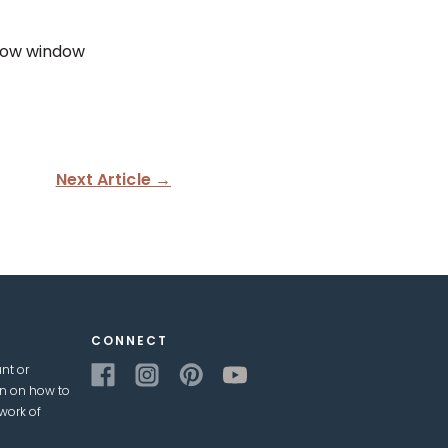
how window
Next Article →
CONNECT
nt or
on on how to
work of