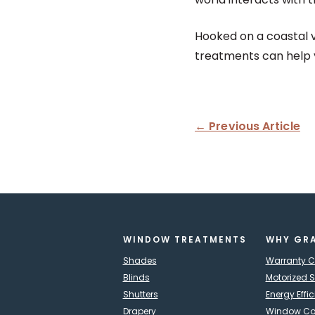
Hooked on a coastal 
treatments can help yo
← Previous Article
WINDOW TREATMENTS
WHY GR
Shades
Warranty 
Blinds
Motorized 
Shutters
Energy Effi
Drapery
Window Cov