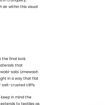
in tranquility,
 air within this visual
.
the final look.
terials that
 wabi-sabi. Limewash
ght in a way that flat
salt-crusted cliffs.
, keep in mind the
 extends to textiles as