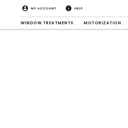
MY ACCOUNT
HELP
WINDOW TREATMENTS
MOTORIZATION