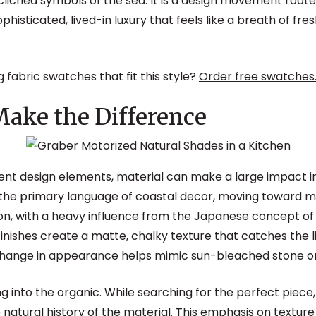
clichéd symbols of the sea. It is a design movement rooted 
ophisticated, lived-in luxury that feels like a breath of fresh
g fabric swatches that fit this style?
Order free swatches
Make the Difference
ent design elements, material can make a large impact in 
he primary language of coastal decor, moving toward ma
on, with a heavy influence from the Japanese concept of
nishes create a matte, chalky texture that catches the li
s change in appearance helps mimic sun-bleached stone or 
ing into the organic. While searching for the perfect piece
he natural history of the material. This emphasis on texture