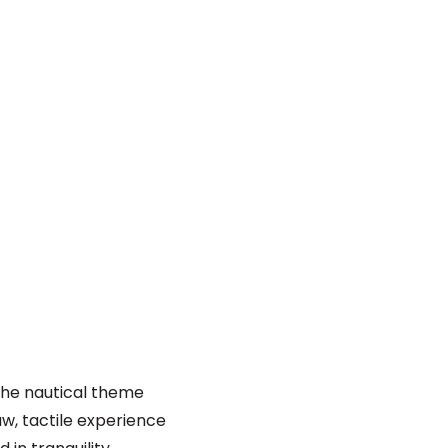
 the nautical theme
aw, tactile experience