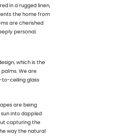
red in a rugged linen,
events the home from
looms are cherished
deeply personal.
esign, which is the
d palms. We are
-to-ceiling glass
rapes are being
 sun into dappled
bout capturing the
the way the natural