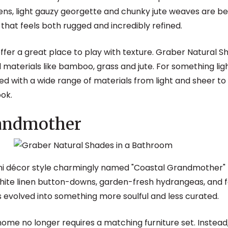
inens, light gauzy georgette and chunky jute weaves are b
that feels both rugged and incredibly refined.
fer a great place to play with texture. Graber Natural 
al materials like bamboo, grass and jute. For something l
d with a wide range of materials from light and sheer t
ook.
randmother
ini décor style charmingly named "Coastal Grandmother"
 white linen button-downs, garden-fresh hydrangeas, and
as evolved into something more soulful and less curated.
me no longer requires a matching furniture set. Instead, 