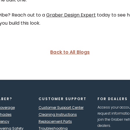
vibe? Reach out to a
Graber Design Expert
today to see 
u build this look.
Back to All Blogs
ABER?
CUSTOMER SUPPORT
FOR DEALERS
Access your accou
Coverage
Customer Support Center
request informati
Shades
Cleaning Instructions
join the Graber net
ciency
Replacement Parts
dealers.
ering Safety
Troubleshooting