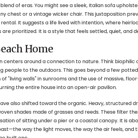
 blend of eras. You might see a sleek, Italian sofa upholste
y chest or a vintage wicker chair. This juxtaposition pr
 rental. It suggests a life lived with intention, where heir
e prioritized. It is a style that feels settled, quiet, and 
 Beach Home
 centers around a connection to nature. Think biophilic d
ng people to the outdoors. This goes beyond a few potte
 of "living walls" in sunrooms and the use of massive, floor
urning the entire house into an open-air pavilion.
ve also shifted toward the organic. Heavy, structured d
oven shades made of grasses and reeds. These filter the
nsation of sitting under a pier or a coastal canopy. It is a
st—the way the light moves, the way the air feels, and 
he built one.