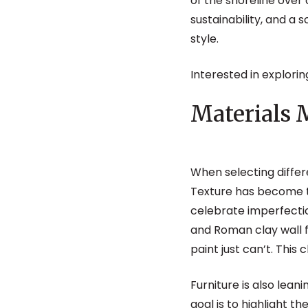
of the shoreline over 
sustainability, and a s
style.
Interested in explorin
Materials 
When selecting differ
Texture has become t
celebrate imperfecti
and Roman clay wall fi
paint just can’t. Thi
Furniture is also lean
goal is to highlight t