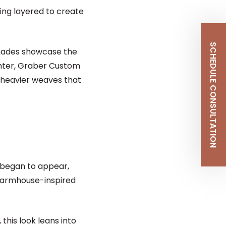
eing layered to create
SCHEDULE CONSULTATION
Shades showcase the
ighter, Graber Custom
o heavier weaves that
 began to appear,
 farmhouse-inspired
this look leans into