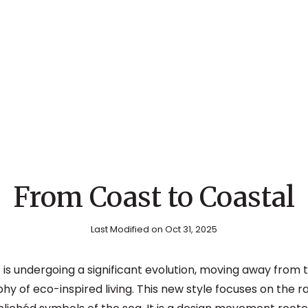
From Coast to Coastal
Last Modified on Oct 31, 2025
 is undergoing a significant evolution, moving away from
y of eco-inspired living. This new style focuses on the r