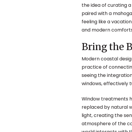
the idea of curating a
paired with a mahogan
feeling like a vacation
and modern comforts ar
Bring the
Modern coastal design
practice of connecti
seeing the integration
windows, effectively t
Window treatments ha
replaced by natural w
light, creating the se
atmosphere of the coa
world interacts with t