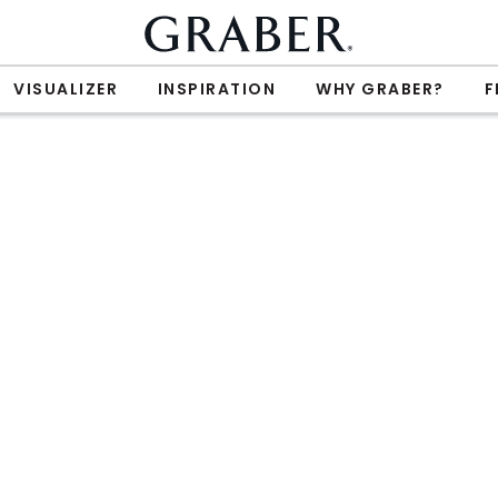
VISUALIZER
INSPIRATION
WHY GRABER?
F