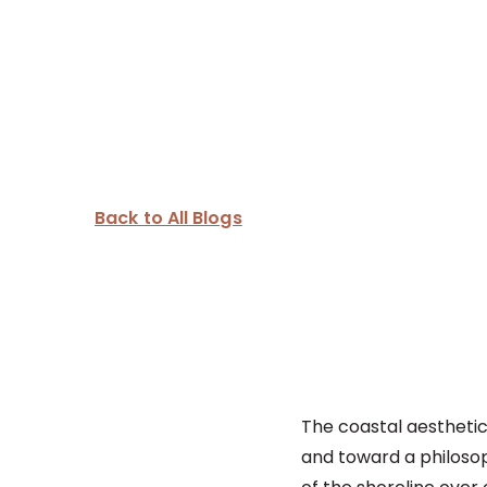
Back to All Blogs
The coastal aesthetic
and toward a philosoph