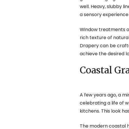
well. Heavy, slubby l
a sensory experience 
Window treatments of
rich texture of natur
Drapery can be crafte
achieve the desired l
Coastal G
A few years ago, a m
celebrating a life of
kitchens. This look h
The modern coastal ho