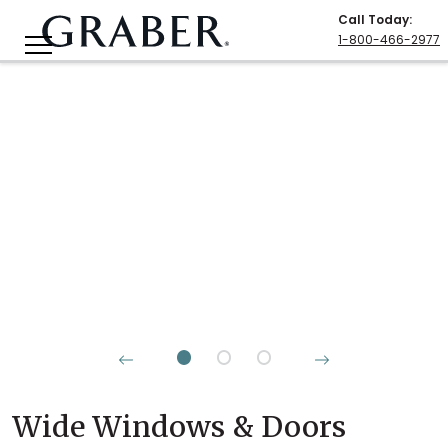
Call Today
:
1-800-466-2977
Wide Windows & Doors