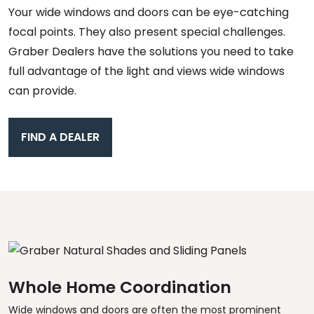
Your wide windows and doors can be eye-catching
focal points. They also present special challenges.
Graber Dealers have the solutions you need to take
full advantage of the light and views wide windows
can provide.
FIND A DEALER
Whole Home Coordination
Wide windows and doors are often the most prominent