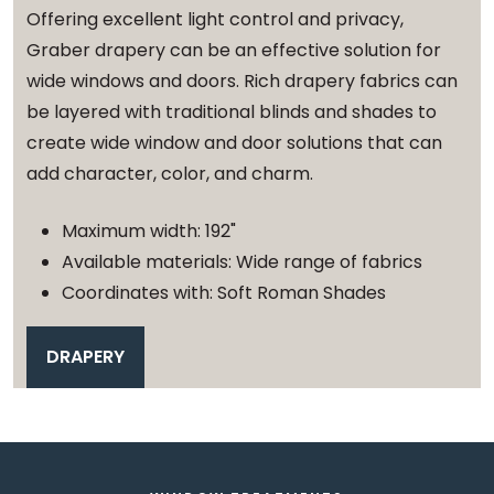
Offering excellent light control and privacy,
Graber drapery can be an effective solution for
wide windows and doors. Rich drapery fabrics can
be layered with traditional blinds and shades to
create wide window and door solutions that can
add character, color, and charm.
Maximum width: 192"
Available materials: Wide range of fabrics
Coordinates with: Soft Roman Shades
DRAPERY