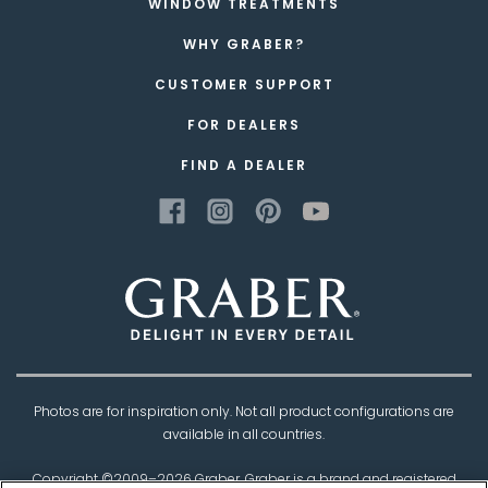
WINDOW TREATMENTS
WHY GRABER?
CUSTOMER SUPPORT
FOR DEALERS
FIND A DEALER
Photos are for inspiration only. Not all product configurations are
available in all countries.
Copyright ©2009–
2026
Graber. Graber is a brand and registered