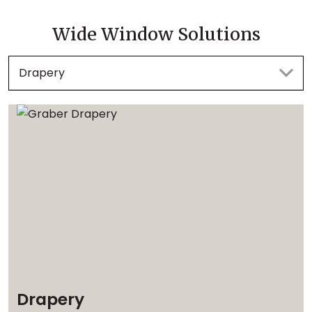
Wide Window Solutions
Drapery
Drapery