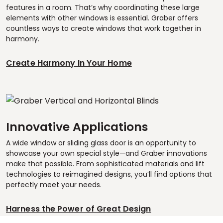
features in a room. That’s why coordinating these large
elements with other windows is essential. Graber offers
countless ways to create windows that work together in
harmony.
Create Harmony In Your Home
Innovative Applications
A wide window or sliding glass door is an opportunity to
showcase your own special style—and Graber innovations
make that possible. From sophisticated materials and lift
technologies to reimagined designs, you’ll find options that
perfectly meet your needs.
Harness the Power of Great Design