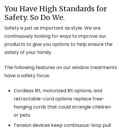
You Have High Standards for
Safety. So Do We.
Safety is just as important as style. We are
continuously looking for ways to improve our
products to give you options to help ensure the
safety of your family.
The following features on our window treatments
have a safety focus:
Cordless lift, motorized lift options, and
retractable-cord options replace free-
hanging cords that could strangle children
or pets.
Tension devices keep continuous-loop pull