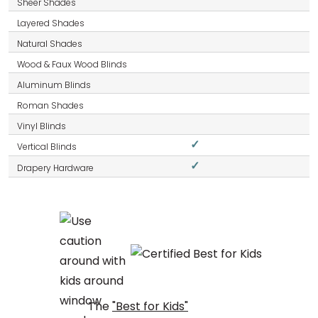
✓
✓
The
"Best for Kids"