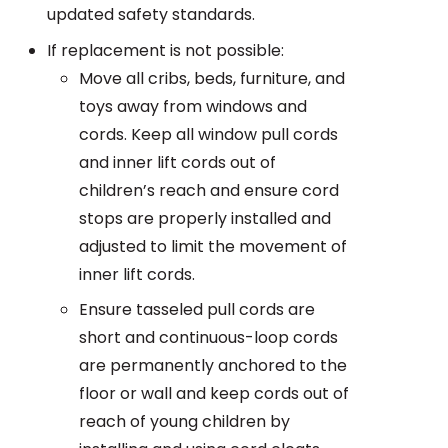
updated safety standards.
If replacement is not possible:
Move all cribs, beds, furniture, and
toys away from windows and
cords. Keep all window pull cords
and inner lift cords out of
children’s reach and ensure cord
stops are properly installed and
adjusted to limit the movement of
inner lift cords.
Ensure tasseled pull cords are
short and continuous-loop cords
are permanently anchored to the
floor or wall and keep cords out of
reach of young children by