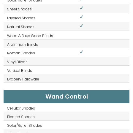
✓
✓
✓
✓
Wand Control