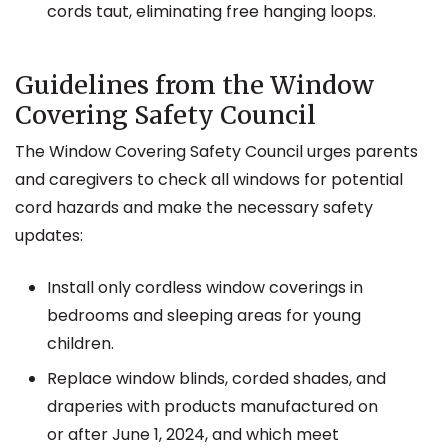
cords taut, eliminating free hanging loops.
Guidelines from the Window
Covering Safety Council
The Window Covering Safety Council urges parents
and caregivers to check all windows for potential
cord hazards and make the necessary safety
updates:
Install only cordless window coverings in
bedrooms and sleeping areas for young
children.
Replace window blinds, corded shades, and
draperies with products manufactured on
or after June 1, 2024, and which meet