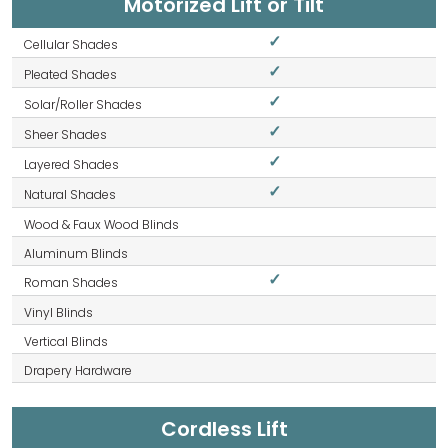
Motorized Lift or Tilt
✓
✓
✓
✓
✓
✓
✓
Cordless Lift