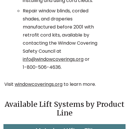
installing and using cord cleats.
Repair window blinds, corded
shades, and draperies
manufactured before 2001 with
retrofit cord kits, available by
contacting the Window Covering
Safety Council at
info@windowcoverings.org
or
1-800-506-4636.
Visit
windowcoverings.org
to learn more.
Available Lift Systems by Product
Line