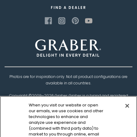
FIND A DEALER
Photos are for inspiration only. Not all product configurations are
available in all countries.
Copyright ©2009–
2026
Graber. Graber is a brand and registered
trademark of
Springs Window Fashions
, the
When you visit our website or open
Best Experience Company.
our emails, we use cookies and other
technologies to enhance and
†Based on product testing by Architectural Testing Incorporated
analyze use experience and
(combined with third party data) to
market to you through online, email
Privacy Policy
CCPA Policy
Legal Disclaimer