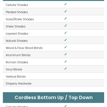
✓
✓
✓
✓
✓
✓
✓
✓
✓
✓
Cordless Bottom Up / Top Down
✓