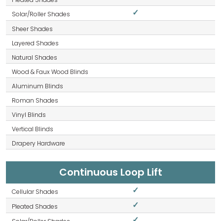
✓
Continuous Loop Lift
✓
✓
✓