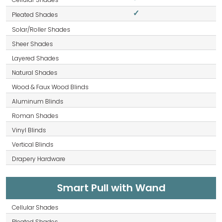
✓
Smart Pull with Wand