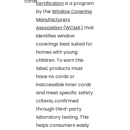
certification
is a program
by the
Window Covering
Manufacturers
Association (WCMA)
that
identifies window
coverings best suited for
homes with young
children. To earn this
label, products must
have no cords or
inaccessible inner cords
and meet specific safety
criteria, confirmed
through third-party
laboratory testing. This
helps consumers easily