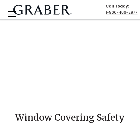
Call Today
:
1-800-466-2977
Window Covering Safety