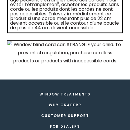
éviter l’étranglement, acheter les produits sans
corde ou les produits dont les cordes ne sont
pas accessibles. Enlevez immédiatement ce
produit si une corde mesurant plus de 22 cm
devient accessible ou si le contour d’une boucle
de plus de 44 cm devient accessible.
WINDOW TREATMENTS
WHY GRABER?
CUSTOMER SUPPORT
FOR DEALERS