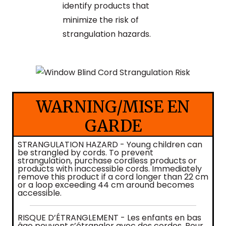
identify products that
minimize the risk of
strangulation hazards.
WARNING/MISE EN
GARDE
STRANGULATION HAZARD - Young children can
be strangled by cords. To prevent
strangulation, purchase cordless products or
products with inaccessible cords. Immediately
remove this product if a cord longer than 22 cm
or a loop exceeding 44 cm around becomes
accessible.
RISQUE D’ÉTRANGLEMENT - Les enfants en bas
âge peuvent s’étrangler avec des cordes. Pour