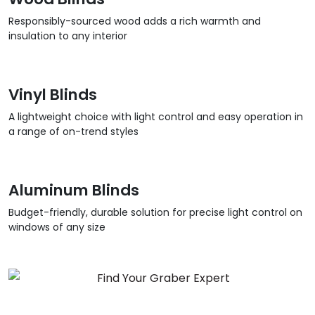
Responsibly-sourced wood adds a rich warmth and
insulation to any interior
Vinyl Blinds
A lightweight choice with light control and easy operation in
a range of on-trend styles
Aluminum Blinds
Budget-friendly, durable solution for precise light control on
windows of any size