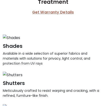
Treatment
Get Warranty Details
Shades
Available in a wide selection of superior fabrics and
materials with solutions for privacy, light control, and
protection from UV rays
Shutters
Meticulously crafted to resist warping and cracking, with a
refined, furniture-like finish.