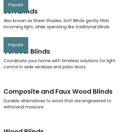
Popular
Soft Blinds
Also known as Sheer Shades, Soft Blinds gently filter
incoming light, while operating like traditional blinds.
Popular
Vertical Blinds
Coordinate your home with timeless solutions for light
control in wide windows and patio doors
Composite and Faux Wood Blinds
Durable alternatives to wood that are engineered to
withstand moisture
Wood Blinds