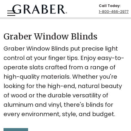
Call Today
:
1-800-466-2977
Graber Window Blinds
Graber Window Blinds put precise light
control at your finger tips. Enjoy easy-to-
operate slats crafted from a range of
high-quality materials. Whether you're
looking for the high-end, natural beauty
of wood or the durable versatility of
aluminum and vinyl, there's blinds for
every environment, style, and budget.