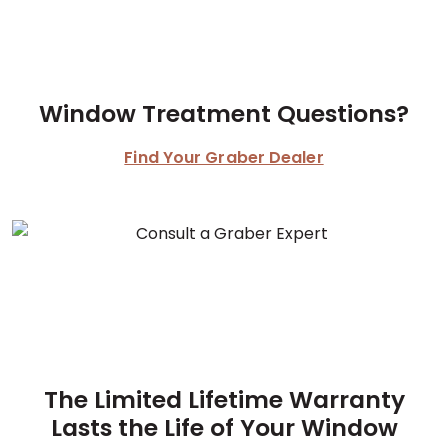
Window Treatment Questions?
Find Your Graber Dealer
The Limited Lifetime Warranty
Lasts the Life of Your Window