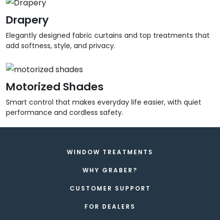
Drapery
Elegantly designed fabric curtains and top treatments that
add softness, style, and privacy.
Motorized Shades
Smart control that makes everyday life easier, with quiet
performance and cordless safety.
WINDOW TREATMENTS
WHY GRABER?
CUSTOMER SUPPORT
FOR DEALERS