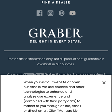
FIND A DEALER
Photos are for inspiration only. Not all product configurations are
available in all countries.
Copyright ©2009–
2026
Graber. Graber is a brand and registered
trademark of
Springs Window Fashions
, the
When you visit our website or open
Best Experience Company.
our emails, we use cookies and other
technologies to enhance and
†Based on product testing by Architectural Testing Incorporated
analyze use experience and
(combined with third party data) to
market to you through online, email
Privacy Policy
CCPA Policy
Legal Disclaimer
or direct email. Click “Manage My
Sitemap
Canadian Safety Information