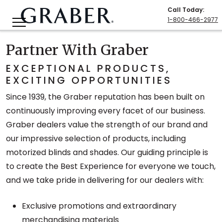
Call Today
:
1-800-466-2977
Partner With Graber
EXCEPTIONAL PRODUCTS,
EXCITING OPPORTUNITIES
Since 1939, the Graber reputation has been built on
continuously improving every facet of our business.
Graber dealers value the strength of our brand and
our impressive selection of products, including
motorized blinds and shades. Our guiding principle is
to create the Best Experience for everyone we touch,
and we take pride in delivering for our dealers with:
Exclusive promotions and extraordinary
merchandising materials