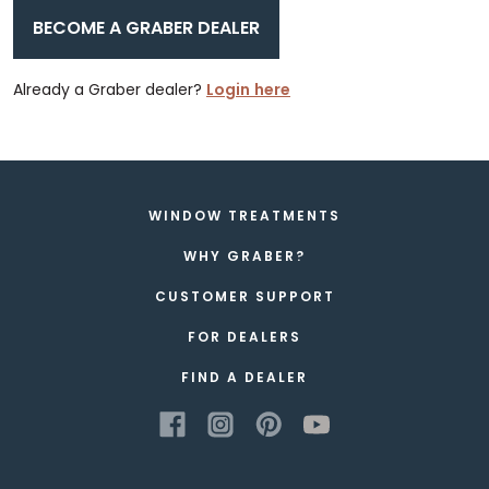
BECOME A GRABER DEALER
Already a Graber dealer?
Login here
WINDOW TREATMENTS
WHY GRABER?
CUSTOMER SUPPORT
FOR DEALERS
FIND A DEALER