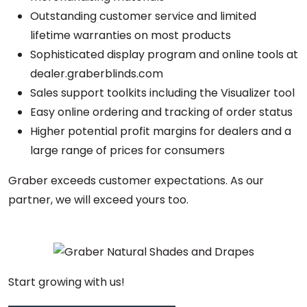
Outstanding customer service and limited
lifetime warranties on most products
Sophisticated display program and online tools at
dealer.graberblinds.com
Sales support toolkits including the Visualizer tool
Easy online ordering and tracking of order status
Higher potential profit margins for dealers and a
large range of prices for consumers
Graber exceeds customer expectations. As our
partner, we will exceed yours too.
Start growing with us!