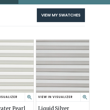
VIEW MY SWATCHES
ISUALIZER
VIEW IN VISUALIZER
L
I
ater Pearl
Liquid Silver
Q