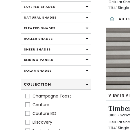
C
Cellular Sh
H
LAYERED SHADES
1 1/4" Single
A
NATURAL SHADES
R
ADD 
M
PLEATED SHADES
ROLLER SHADES
SHEER SHADES
SLIDING PANELS
SOLAR SHADES
COLLECTION
VIEW IN V
Champagne Toast
T
I
Couture
Timber
M
Couture BO
B
0106
•
Sanc
E
Discovery
Cellular Sh
R
1 1/4" Single