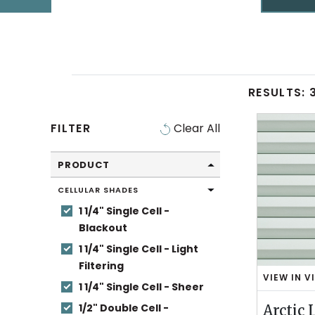
RESULTS:
SWATCHES
Swatch
FILTER
Clear All
Filters
PRODUCT
CELLULAR SHADES
1 1/4" Single Cell -
Blackout
1 1/4" Single Cell - Light
Filtering
VIEW IN V
A
1 1/4" Single Cell - Sheer
R
1/2" Double Cell -
Arctic 
C