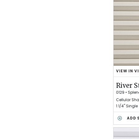
E
VIEW IN V
R
I
River S
V
E
0129
•
Splen
R
Cellular Sh
S
1 1/4" Single 
T
O
ADD 
N
E