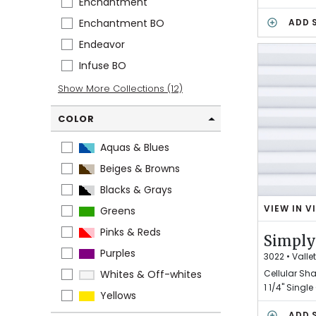
Enchantment
W
O
Enchantment BO
ADD 
L
Endeavor
F
G
Infuse BO
R
Show More Collections (12)
A
Y
COLOR
Aquas & Blues
Beiges & Browns
Blacks & Grays
VIEW IN V
Greens
S
I
Pinks & Reds
Simply
M
Purples
P
3022
•
Valle
L
Cellular Sh
Whites & Off-whites
Y
1 1/4" Single
Yellows
W
H
ADD 