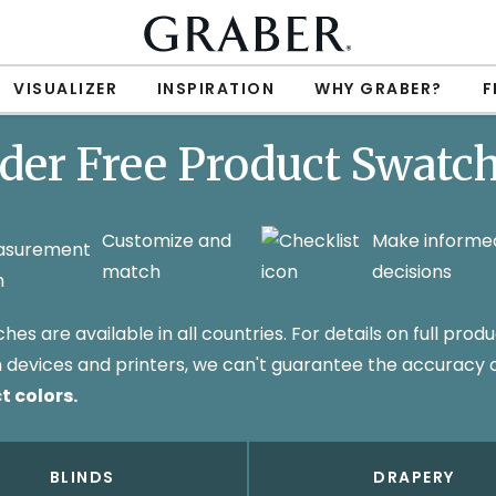
VISUALIZER
INSPIRATION
WHY GRABER?
F
der Free Product Swatc
Customize and
Make informe
match
decisions
s are available in all countries. For details on full produ
 in devices and printers, we can't guarantee the accuracy
t colors.
BLINDS
DRAPERY