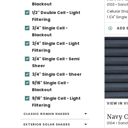
Blackout
T
0103
•
Sanc
I
Cellular Sh
1/2" Double Cell - Light
C
1 1/4" Single
Filtering
L
I
3/4" Single Cell -
ADD 
C
Blackout
H
3/4" Single Cell - Light
E
N
Filtering
3/4" Single Cell - Semi
Sheer
3/4" Single Cell - Sheer
9/16" Single Cell -
Blackout
9/16" Single Cell - Light
VIEW IN V
Filtering
N
A
CLASSIC ROMAN SHADES
Navy 
V
Y
0104
•
Sanc
EXTERIOR SOLAR SHADES