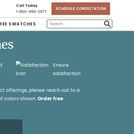
Call Today
SCHEDULE CONSULTATION
1-800-466-2977
REE SWATCHES
Enter
Submit
Search
Search
hes
Text
d
Ensure
satisfaction
ct offerings, please reach out to a
 of colors shown.
Order free