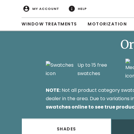
MY ACCOUNT
HELP
WINDOW TREATMENTS
MOTORIZATION
Or
Up to 15 free
swatches
NOTE:
Not all product category swatche
dealer in the area. Due to variations
swatches online to see true produc
SHADES