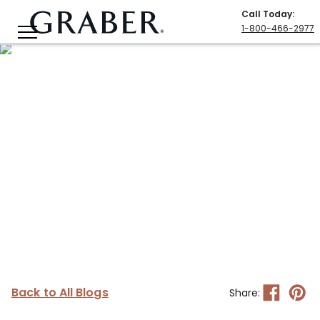
Call Today
:
1-800-466-2977
Back to All Blogs
Share: