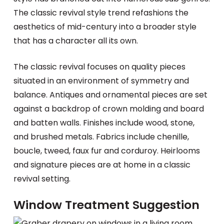
The classic revival style trend refashions the
aesthetics of mid-century into a broader style
that has a character all its own.
The classic revival focuses on quality pieces
situated in an environment of symmetry and
balance. Antiques and ornamental pieces are set
against a backdrop of crown molding and board
and batten walls. Finishes include wood, stone,
and brushed metals. Fabrics include chenille,
boucle, tweed, faux fur and corduroy. Heirlooms
and signature pieces are at home in a classic
revival setting.
Window Treatment Suggestion