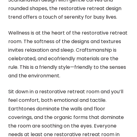
rounded shapes, the restorative retreat design
trend offers a touch of serenity for busy lives.
Wellness is at the heart of the restorative retreat
room. The softness of the designs and textures
invites relaxation and sleep. Craftsmanship is
celebrated, and ecofriendly materials are the
rule. This is a friendly style—friendly to the senses
and the environment.
Sit down in a restorative retreat room and you’ll
feel comfort, both emotional and tactile.
Earthtones dominate the walls and floor
coverings, and the organic forms that dominate
the room are soothing on the eyes. Everyone
needs at least one restorative retreat room in