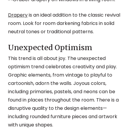
Drapery
is an ideal addition to the classic revival
room. Look for room darkening fabrics in solid
neutral tones or traditional patterns.
Unexpected Optimism
This trend is all about joy. The unexpected
optimism trend celebrates creativity and play.
Graphic elements, from vintage to playful to
cartoonish, adorn the walls. Joyous colors,
including primaries, pastels, and neons can be
found in places throughout the room. There is a
disruptive quality to the design elements—
including rounded furniture pieces and artwork
with unique shapes.