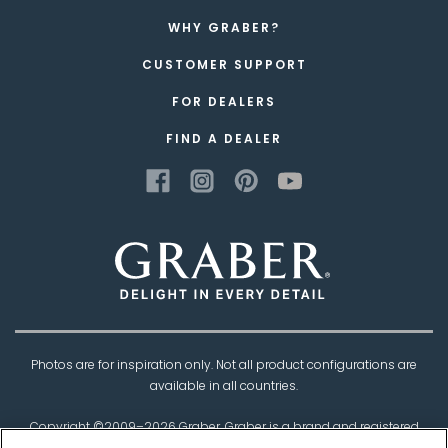
WHY GRABER?
CUSTOMER SUPPORT
FOR DEALERS
FIND A DEALER
Photos are for inspiration only. Not all product configurations are
available in all countries.
Copyright ©2009–
2026
Graber. Graber is a brand and registered
trademark of
Springs Window Fashions
, the