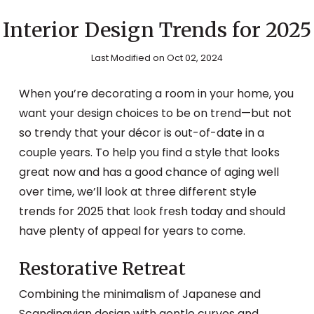
Interior Design Trends for 2025
Last Modified on Oct 02, 2024
When you’re decorating a room in your home, you
want your design choices to be on trend—but not
so trendy that your décor is out-of-date in a
couple years. To help you find a style that looks
great now and has a good chance of aging well
over time, we’ll look at three different style
trends for 2025 that look fresh today and should
have plenty of appeal for years to come.
Restorative Retreat
Combining the minimalism of Japanese and
Scandinavian design with gentle curves and