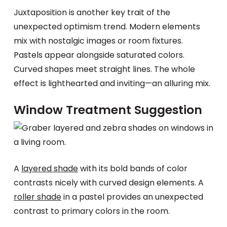
Juxtaposition is another key trait of the
unexpected optimism trend. Modern elements
mix with nostalgic images or room fixtures.
Pastels appear alongside saturated colors.
Curved shapes meet straight lines. The whole
effect is lighthearted and inviting—an alluring mix.
Window Treatment Suggestion
A
layered shade
with its bold bands of color
contrasts nicely with curved design elements. A
roller shade
in a pastel provides an unexpected
contrast to primary colors in the room.