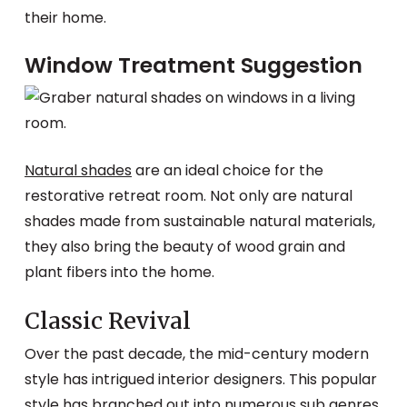
their home.
Window Treatment Suggestion
Natural shades
are an ideal choice for the
restorative retreat room. Not only are natural
shades made from sustainable natural materials,
they also bring the beauty of wood grain and
plant fibers into the home.
Classic Revival
Over the past decade, the mid-century modern
style has intrigued interior designers. This popular
style has branched out into numerous sub genres.