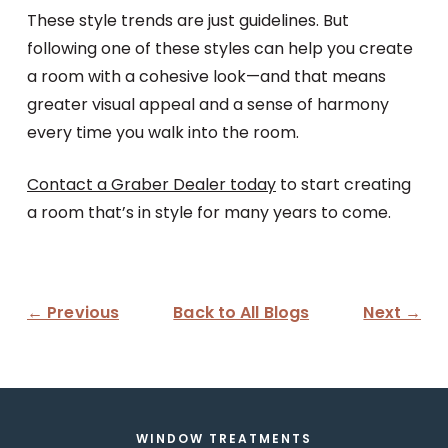
These style trends are just guidelines. But
following one of these styles can help you create
a room with a cohesive look—and that means
greater visual appeal and a sense of harmony
every time you walk into the room.
Contact a Graber Dealer today
to start creating
a room that’s in style for many years to come.
← Previous
Back to All Blogs
Next →
WINDOW TREATMENTS