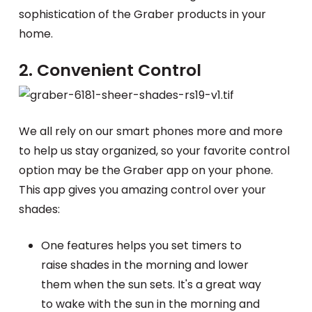
sophistication of the Graber products in your
home.
2. Convenient Control
We all rely on our smart phones more and more
to help us stay organized, so your favorite control
option may be the Graber app on your phone.
This app gives you amazing control over your
shades:
One features helps you set timers to
raise shades in the morning and lower
them when the sun sets. It's a great way
to wake with the sun in the morning and