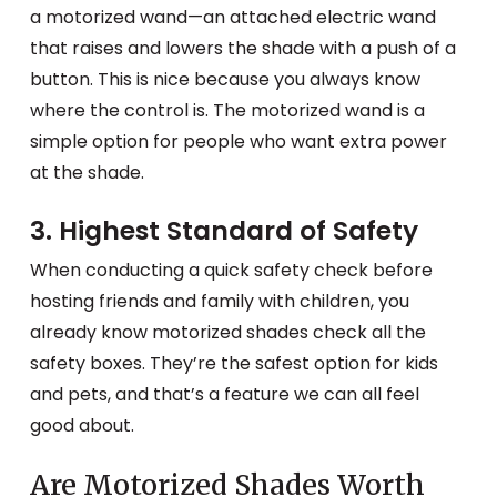
a motorized wand—an attached electric wand
that raises and lowers the shade with a push of a
button. This is nice because you always know
where the control is. The motorized wand is a
simple option for people who want extra power
at the shade.
3. Highest Standard of Safety
When conducting a quick safety check before
hosting friends and family with children, you
already know motorized shades check all the
safety boxes. They’re the safest option for kids
and pets, and that’s a feature we can all feel
good about.
Are Motorized Shades Worth