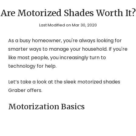
Are Motorized Shades Worth It?
Last Modified on Mar 30, 2020
As a busy homeowner, you're always looking for
smarter ways to manage your household. If you're
like most people, you increasingly turn to
technology for help.
Let’s take a look at the sleek motorized shades
Graber offers.
Motorization Basics