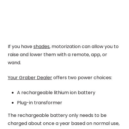
If you have
shades
, motorization can allow you to
raise and lower them with a remote, app, or
wand.
Your Graber Dealer
offers two power choices:
A rechargeable lithium ion battery
Plug-in transformer
The rechargeable battery only needs to be
charged about once a year based on normal use,