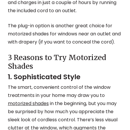
and charges in just a couple of hours by running
the included cord to an outlet.
The plug-in option is another great choice for
motorized shades for windows near an outlet and
with drapery (if you want to conceal the cord).
3 Reasons to Try Motorized
Shades
1. Sophisticated Style
The smart, convenient control of the window
treatments in your home may draw you to
motorized shades
in the beginning, but you may
be surprised by how much you appreciate the
sleek look of cordless control. There’s less visual
clutter at the window, which augments the