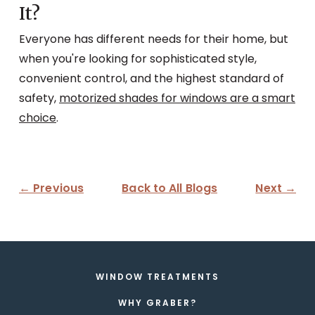
It?
Everyone has different needs for their home, but
when you're looking for sophisticated style,
convenient control, and the highest standard of
safety,
motorized shades for windows are a smart
choice
.
← Previous
Back to All Blogs
Next →
WINDOW TREATMENTS
WHY GRABER?