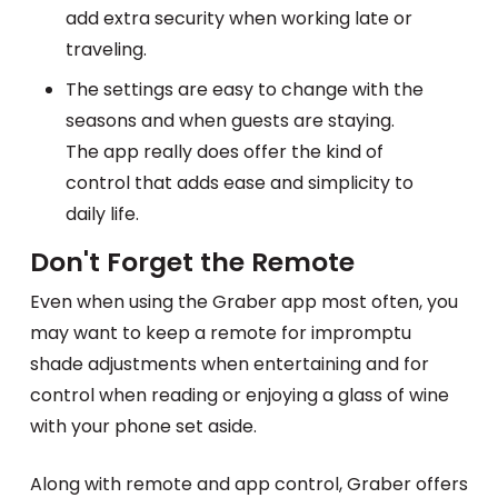
add extra security when working late or
traveling.
The settings are easy to change with the
seasons and when guests are staying.
The app really does offer the kind of
control that adds ease and simplicity to
daily life.
Don't Forget the Remote
Even when using the Graber app most often, you
may want to keep a remote for impromptu
shade adjustments when entertaining and for
control when reading or enjoying a glass of wine
with your phone set aside.
Along with remote and app control, Graber offers