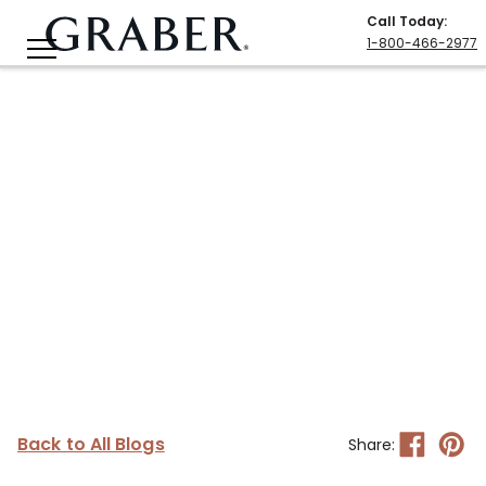
Call Today
:
1-800-466-2977
Back to All Blogs
Share: