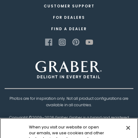
CUSTOMER SUPPORT
FOR DEALERS
FIND A DEALER
Photos are for inspiration only. Not all product configurations are
available in all countries.
Copyright ©2009–
2026
Graber. Graber is a brand and registered
trademark of
Springs Window Fashions
, the
When you visit our website or open
Best Experience Company.
our emails, we use cookies and other