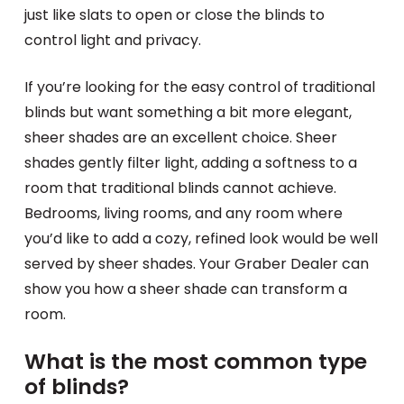
just like slats to open or close the blinds to
control light and privacy.
If you’re looking for the easy control of traditional
blinds but want something a bit more elegant,
sheer shades are an excellent choice. Sheer
shades gently filter light, adding a softness to a
room that traditional blinds cannot achieve.
Bedrooms, living rooms, and any room where
you’d like to add a cozy, refined look would be well
served by sheer shades. Your Graber Dealer can
show you how a sheer shade can transform a
room.
What is the most common type
of blinds?