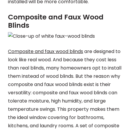
installed will be more comfortable.
Composite and Faux Wood
Blinds
Composite and faux wood blinds
are designed to
look like real wood. And because they cost less
than real blinds, many homeowners opt to install
them instead of wood blinds. But the reason why
composite and faux wood blinds exist is their
versatility: composite and faux wood blinds can
tolerate moisture, high humidity, and large
temperature swings. This property makes them
the ideal window covering for bathrooms,
kitchens, and laundry rooms. A set of composite