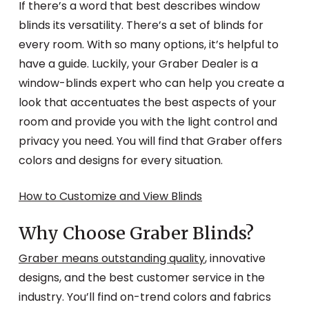
If there’s a word that best describes window
blinds its versatility. There’s a set of blinds for
every room. With so many options, it’s helpful to
have a guide. Luckily, your Graber Dealer is a
window-blinds expert who can help you create a
look that accentuates the best aspects of your
room and provide you with the light control and
privacy you need. You will find that Graber offers
colors and designs for every situation.
How to Customize and View Blinds
Why Choose Graber Blinds?
Graber means outstanding quality
, innovative
designs, and the best customer service in the
industry. You’ll find on-trend colors and fabrics