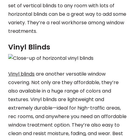
set of vertical blinds to any room with lots of
horizontal blinds can be a great way to add some
variety. They’re a real workhorse among window
treatments.
Vinyl Blinds
Vinyl blinds
are another versatile window
covering. Not only are they affordable, they’re
also available in a huge range of colors and
textures. Vinyl blinds are lightweight and
extremely durable—ideal for high-traffic areas,
rec rooms, and anywhere you need an affordable
window treatment option. They’re also easy to
clean and resist moisture, fading, and wear. Best