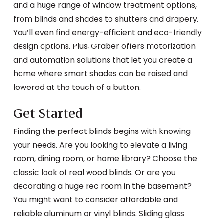
and a huge range of window treatment options,
from blinds and shades to shutters and drapery.
You’ll even find energy-efficient and eco-friendly
design options. Plus, Graber offers motorization
and automation solutions that let you create a
home where smart shades can be raised and
lowered at the touch of a button.
Get Started
Finding the perfect blinds begins with knowing
your needs. Are you looking to elevate a living
room, dining room, or home library? Choose the
classic look of real wood blinds. Or are you
decorating a huge rec room in the basement?
You might want to consider affordable and
reliable aluminum or vinyl blinds. Sliding glass