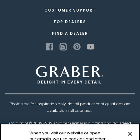
CUSTOMER SUPPORT
FOR DEALERS
FIND A DEALER
Photos are for inspiration only. Not all product configurations are
available in all countries.
Copyright ©2009–
2026
Graber. Graber is a brand and registered
trademark of
Springs Window Fashions
, the
When you visit our website or open
Best Experience Company.
our emails, we use cookies and other