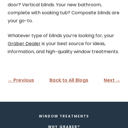
door? Vertical blinds. Your new bathroom,
complete with soaking tub? Composite blinds are
your go-to.
Whatever type of blinds you’re looking for, your
Graber Dealer
is your best source for ideas,
information, and high-quality window treatments.
← Previous
Back to All Blogs
Next →
WINDOW TREATMENTS
WHY GRABER?