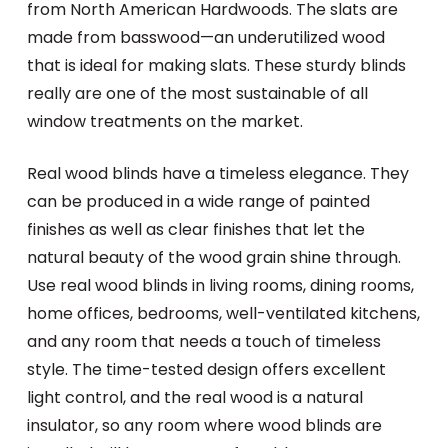
from North American Hardwoods. The slats are
made from basswood—an underutilized wood
that is ideal for making slats. These sturdy blinds
really are one of the most sustainable of all
window treatments on the market.
Real wood blinds have a timeless elegance. They
can be produced in a wide range of painted
finishes as well as clear finishes that let the
natural beauty of the wood grain shine through.
Use real wood blinds in living rooms, dining rooms,
home offices, bedrooms, well-ventilated kitchens,
and any room that needs a touch of timeless
style. The time-tested design offers excellent
light control, and the real wood is a natural
insulator, so any room where wood blinds are