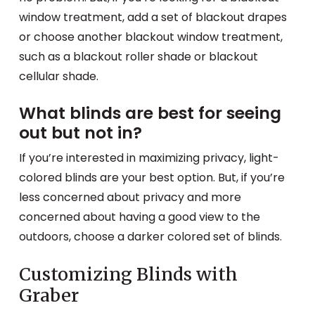
window treatment, add a set of blackout drapes
or choose another blackout window treatment,
such as a blackout roller shade or blackout
cellular shade.
What blinds are best for seeing
out but not in?
If you’re interested in maximizing privacy, light-
colored blinds are your best option. But, if you’re
less concerned about privacy and more
concerned about having a good view to the
outdoors, choose a darker colored set of blinds.
Customizing Blinds with
Graber