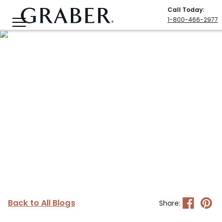
Call Today
:
1-800-466-2977
Back to All Blogs
Share: