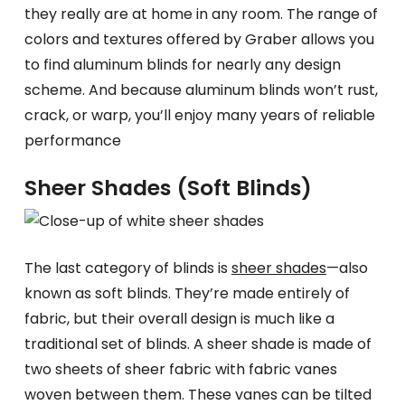
they really are at home in any room. The range of
colors and textures offered by Graber allows you
to find aluminum blinds for nearly any design
scheme. And because aluminum blinds won’t rust,
crack, or warp, you’ll enjoy many years of reliable
performance
Sheer Shades (Soft Blinds)
The last category of blinds is
sheer shades
—also
known as soft blinds. They’re made entirely of
fabric, but their overall design is much like a
traditional set of blinds. A sheer shade is made of
two sheets of sheer fabric with fabric vanes
woven between them. These vanes can be tilted