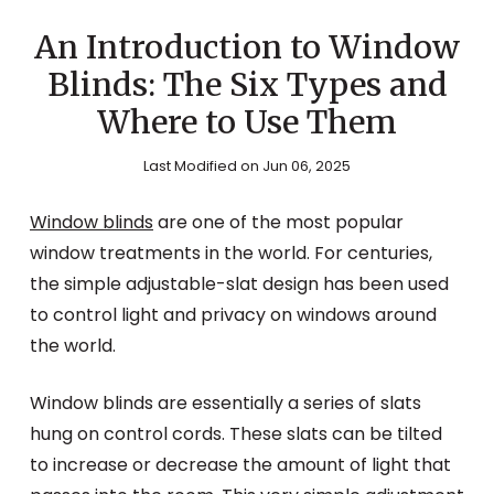
An Introduction to Window
Blinds: The Six Types and
Where to Use Them
Last Modified on Jun 06, 2025
Window blinds
are one of the most popular
window treatments in the world. For centuries,
the simple adjustable-slat design has been used
to control light and privacy on windows around
the world.
Window blinds are essentially a series of slats
hung on control cords. These slats can be tilted
to increase or decrease the amount of light that