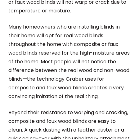
or faux wood blinds will not warp or crack due to
temperature or moisture.
Many homeowners who are installing blinds in
their home will opt for real wood blinds
throughout the home with composite or faux
wood blinds reserved for the high-moisture areas
of the home. Most people will not notice the
difference between the real wood and non-wood
blinds—the technology Graber uses for
composite and faux wood blinds creates a very
convincing imitation of the real thing.
Beyond their resistance to warping and cracking,
composite and faux wood blinds are easy to
clean. A quick dusting with a feather duster or a
quick going-over with the upholstery attachment