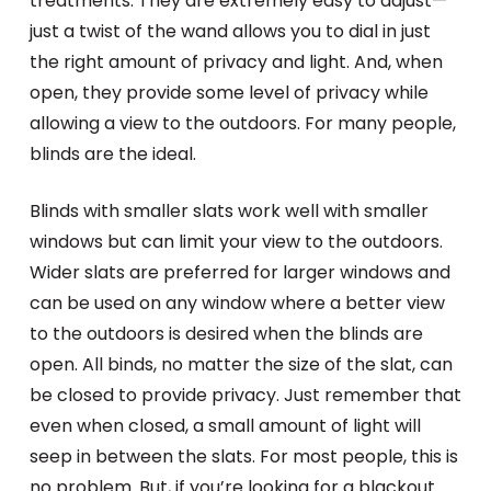
treatments. They are extremely easy to adjust—
just a twist of the wand allows you to dial in just
the right amount of privacy and light. And, when
open, they provide some level of privacy while
allowing a view to the outdoors. For many people,
blinds are the ideal.
Blinds with smaller slats work well with smaller
windows but can limit your view to the outdoors.
Wider slats are preferred for larger windows and
can be used on any window where a better view
to the outdoors is desired when the blinds are
open. All binds, no matter the size of the slat, can
be closed to provide privacy. Just remember that
even when closed, a small amount of light will
seep in between the slats. For most people, this is
no problem. But, if you’re looking for a blackout