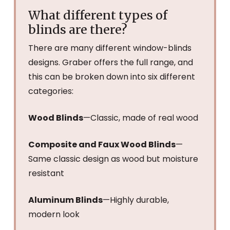
What different types of
blinds are there?
There are many different window-blinds
designs. Graber offers the full range, and
this can be broken down into six different
categories:
Wood Blinds
—Classic, made of real wood
Composite and Faux Wood Blinds
—
Same classic design as wood but moisture
resistant
Aluminum Blinds
—Highly durable,
modern look