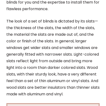
blinds for you and the expertise to install them for
flawless performance.
The look of a set of blinds is dictated by its slats—
the thickness of the slats, the width of the slats,
the material the slats are made out of, and the
color or finish of the slats. In general, larger
windows get wider slats and smaller windows are
generally fitted with narrower slats. Light-colored
slats reflect light from outside and bring more
light into a room than darker colored slats. Wood
slats, with their sturdy look, have a very different
feel than a set of thin aluminum or vinyl slats. And
wood slats are better insulators than thinner slats
made with aluminum and vinyl.