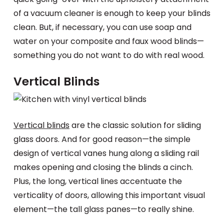
of a vacuum cleaner is enough to keep your blinds
clean. But, if necessary, you can use soap and
water on your composite and faux wood blinds—
something you do not want to do with real wood.
Vertical Blinds
Vertical blinds
are the classic solution for sliding
glass doors. And for good reason—the simple
design of vertical vanes hung along a sliding rail
makes opening and closing the blinds a cinch.
Plus, the long, vertical lines accentuate the
verticality of doors, allowing this important visual
element—the tall glass panes—to really shine.