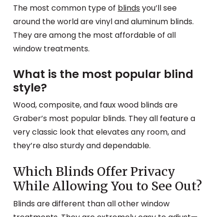
The most common type of
blinds
you’ll see
around the world are vinyl and aluminum blinds.
They are among the most affordable of all
window treatments.
What is the most popular blind
style?
Wood, composite, and faux wood blinds are
Graber’s most popular blinds. They all feature a
very classic look that elevates any room, and
they’re also sturdy and dependable.
Which Blinds Offer Privacy
While Allowing You to See Out?
Blinds are different than all other window