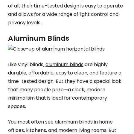
of all, their time-tested design is easy to operate
and allows for a wide range of light control and
privacy levels.
Aluminum Blinds
Like vinyl blinds,
aluminum blinds
are highly
durable, affordable, easy to clean, and feature a
time-tested design. But they have a special look
that many people prize—a sleek, modern
minimalism that is ideal for contemporary
spaces.
You most often see aluminum blinds in home
offices, kitchens, and modern living rooms. But