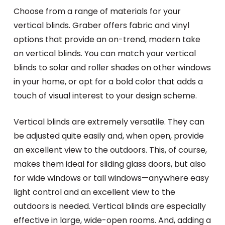
Choose from a range of materials for your
vertical blinds. Graber offers fabric and vinyl
options that provide an on-trend, modern take
on vertical blinds. You can match your vertical
blinds to solar and roller shades on other windows
in your home, or opt for a bold color that adds a
touch of visual interest to your design scheme.
Vertical blinds are extremely versatile. They can
be adjusted quite easily and, when open, provide
an excellent view to the outdoors. This, of course,
makes them ideal for sliding glass doors, but also
for wide windows or tall windows—anywhere easy
light control and an excellent view to the
outdoors is needed. Vertical blinds are especially
effective in large, wide-open rooms. And, adding a