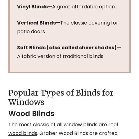
Vinyl Blinds
—A great affordable option
Vertical Blinds
—The classic covering for
patio doors
Soft Blinds (also called sheer shades)
—
A fabric version of traditional blinds
Popular Types of Blinds for
Windows
Wood Blinds
The most classic of all window blinds are real
wood blinds
. Graber Wood Blinds are crafted