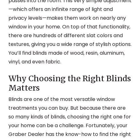
passes into the room. This very simple adjustment
—which offers an infinite range of light and
privacy levels—makes them work on nearly any
window in your home. On top of that functionality,
there are hundreds of different slat colors and
textures, giving you a wide range of stylish options.
You’ll find blinds made of wood, resin, aluminum,
vinyl, and even fabric.
Why Choosing the Right Blinds
Matters
Blinds are one of the most versatile window
treatments you can buy. But because there are
so many kinds of blinds, choosing the right one for
your home can be a challenge. Fortunately, your
Graber Dealer has the know-how to find the right