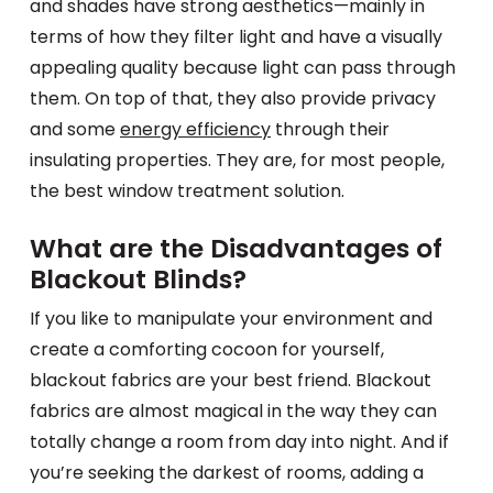
and shades have strong aesthetics—mainly in
terms of how they filter light and have a visually
appealing quality because light can pass through
them. On top of that, they also provide privacy
and some
energy efficiency
through their
insulating properties. They are, for most people,
the best window treatment solution.
What are the Disadvantages of
Blackout Blinds?
If you like to manipulate your environment and
create a comforting cocoon for yourself,
blackout fabrics are your best friend. Blackout
fabrics are almost magical in the way they can
totally change a room from day into night. And if
you’re seeking the darkest of rooms, adding a