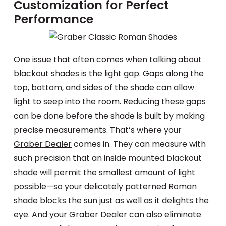
Customization for Perfect
Performance
One issue that often comes when talking about
blackout shades is the light gap. Gaps along the
top, bottom, and sides of the shade can allow
light to seep into the room. Reducing these gaps
can be done before the shade is built by making
precise measurements. That’s where your
Graber Dealer
comes in. They can measure with
such precision that an inside mounted blackout
shade will permit the smallest amount of light
possible—so your delicately patterned
Roman
shade
blocks the sun just as well as it delights the
eye. And your Graber Dealer can also eliminate