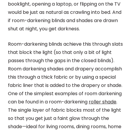
booklight, opening a laptop, or flipping on the TV
would be just as natural as crawling into bed. And
if room-darkening blinds and shades are drawn
shut at night, you get darkness.
Room-darkening blinds achieve this through slats
that block the light (so that only a bit of light
passes through the gaps in the closed blinds).
Room darkening shades and drapery accomplish
this through a thick fabric or by using a special
fabric liner that is added to the drapery or shade.
One of the simplest examples of room darkening
can be found in a room-darkening
roller shade
.
The single layer of fabric blocks most of the light
so that you get just a faint glow through the
shade—ideal for living rooms, dining rooms, home