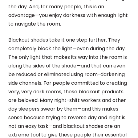
the day. And, for many people, this is an
advantage—you enjoy darkness with enough light
to navigate the room.
Blackout shades take it one step further. They
completely block the light—even during the day.
The only light that makes its way into the room is
along the sides of the shade—and that can even
be reduced or eliminated using room-darkening
side channels. For people committed to creating
very, very dark rooms, these blackout products
are beloved. Many night-shift workers and other
day sleepers swear by them—and this makes
sense because trying to reverse day and night is
not an easy task—and blackout shades are an
extreme tool to give these people their essential