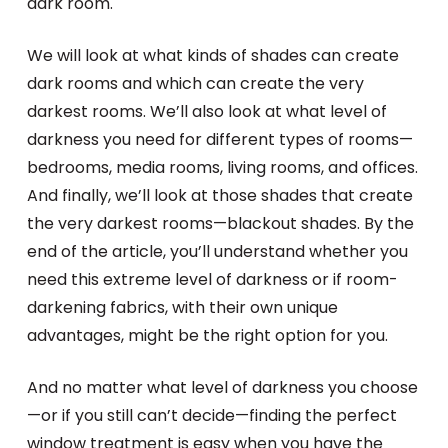
dark room.
We will look at what kinds of shades can create
dark rooms and which can create the very
darkest rooms. We’ll also look at what level of
darkness you need for different types of rooms—
bedrooms, media rooms, living rooms, and offices.
And finally, we’ll look at those shades that create
the very darkest rooms—blackout shades. By the
end of the article, you’ll understand whether you
need this extreme level of darkness or if room-
darkening fabrics, with their own unique
advantages, might be the right option for you.
And no matter what level of darkness you choose
—or if you still can’t decide—finding the perfect
window treatment is easy when you have the