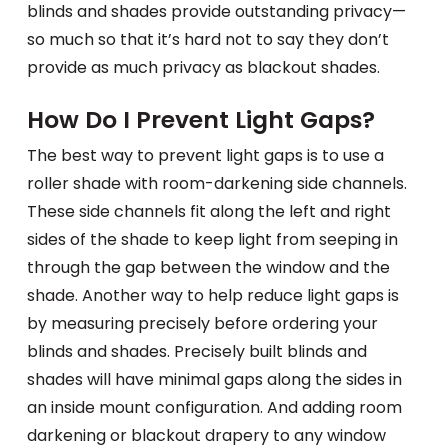
blinds and shades provide outstanding privacy—
so much so that it’s hard not to say they don’t
provide as much privacy as blackout shades.
How Do I Prevent Light Gaps?
The best way to prevent light gaps is to use a
roller shade with room-darkening side channels.
These side channels fit along the left and right
sides of the shade to keep light from seeping in
through the gap between the window and the
shade. Another way to help reduce light gaps is
by measuring precisely before ordering your
blinds and shades. Precisely built blinds and
shades will have minimal gaps along the sides in
an inside mount configuration. And adding room
darkening or blackout drapery to any window