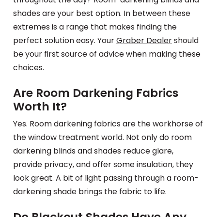
shades are your best option. In between these
extremes is a range that makes finding the
perfect solution easy. Your
Graber Dealer
should
be your first source of advice when making these
choices.
Are Room Darkening Fabrics
Worth It?
Yes. Room darkening fabrics are the workhorse of
the window treatment world. Not only do room
darkening blinds and shades reduce glare,
provide privacy, and offer some insulation, they
look great. A bit of light passing through a room-
darkening shade brings the fabric to life.
Do Blackout Shades Have Any