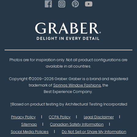
Photos are for inspiration only. Not all product configurations are
available in all countries.
Copyright ©2009–
2026
Graber. Graber is a brand and registered
trademark of
Springs Window Fashions
, the
Best Experience Company.
†Based on product testing by Architectural Testing Incorporated
Privacy Policy
CCPA Policy
Legal Disclaimer
Sitemap
Canadian Safety Information
Social Media Policies
Do Not Sell or Share My Information