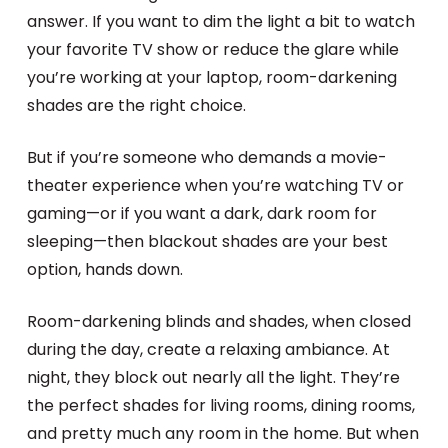
answer. If you want to dim the light a bit to watch
your favorite TV show or reduce the glare while
you’re working at your laptop, room-darkening
shades are the right choice.
But if you’re someone who demands a movie-
theater experience when you’re watching TV or
gaming—or if you want a dark, dark room for
sleeping—then blackout shades are your best
option, hands down.
Room-darkening blinds and shades, when closed
during the day, create a relaxing ambiance. At
night, they block out nearly all the light. They’re
the perfect shades for living rooms, dining rooms,
and pretty much any room in the home. But when