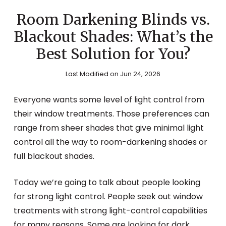
Room Darkening Blinds vs.
Blackout Shades: What’s the
Best Solution for You?
Last Modified on Jun 24, 2026
Everyone wants some level of light control from
their window treatments. Those preferences can
range from sheer shades that give minimal light
control all the way to room-darkening shades or
full blackout shades.
Today we’re going to talk about people looking
for strong light control. People seek out window
treatments with strong light-control capabilities
for many reasons. Some are looking for dark