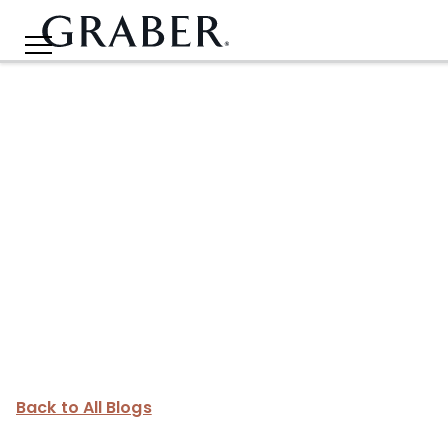
Back to All Blogs