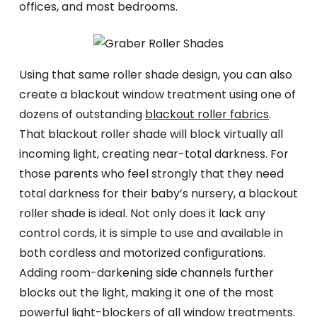
offices, and most bedrooms.
Using that same roller shade design, you can also
create a blackout window treatment using one of
dozens of outstanding
blackout roller fabrics
.
That blackout roller shade will block virtually all
incoming light, creating near-total darkness. For
those parents who feel strongly that they need
total darkness for their baby’s nursery, a blackout
roller shade is ideal. Not only does it lack any
control cords, it is simple to use and available in
both cordless and motorized configurations.
Adding room-darkening side channels further
blocks out the light, making it one of the most
powerful light-blockers of all window treatments.