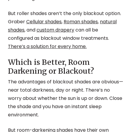
But roller shades aren’t the only blackout option.
Graber
Cellular shades
,
Roman shades
,
natural
shades
, and
custom drapery
can all be
configured as blackout window treatments.
There’s a solution for every home.
Which is Better, Room
Darkening or Blackout?
The advantages of blackout shades are obvious—
near total darkness, day or night. There’s no
worry about whether the sun is up or down. Close
the shade and you have an instant sleep
environment.
But room-darkening shades have their own