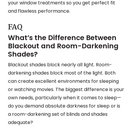
your window treatments so you get perfect fit
and flawless performance.
FAQ
What’s the Difference Between
Blackout and Room-Darkening
Shades?
Blackout shades block nearly all light. Room-
darkening shades block most of the light. Both
can create excellent environments for sleeping
or watching movies. The biggest difference is your
own needs, particularly when it comes to sleep—
do you demand absolute darkness for sleep or is
a room-darkening set of blinds and shades
adequate?