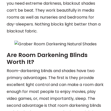
you need extreme darkness, blackout shades
can’t be beat. They work beautifully in media
rooms as well as nurseries and bedrooms for
day-sleepers. Nothing blocks light better than a
blackout fabric.
Are Room Darkening Blinds
Worth It?
Room-darkening blinds and shades have two
primary advantages. The first is they provide
excellent light control and can make a room dark
enough for most people to enjoy movies, play
video games, or, most importantly, sleep. The
second advantage is that room darkening blinds