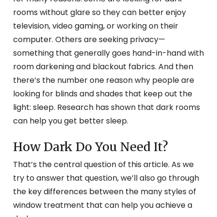
rooms without glare so they can better enjoy
television, video gaming, or working on their
computer. Others are seeking privacy—
something that generally goes hand-in-hand with
room darkening and blackout fabrics. And then
there’s the number one reason why people are
looking for blinds and shades that keep out the
light: sleep. Research has shown that dark rooms
can help you get better sleep.
How Dark Do You Need It?
That’s the central question of this article. As we
try to answer that question, we’ll also go through
the key differences between the many styles of
window treatment that can help you achieve a