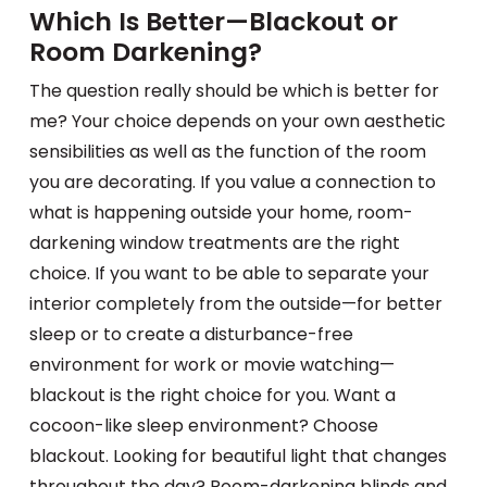
Which Is Better—Blackout or
Room Darkening?
The question really should be which is better for
me? Your choice depends on your own aesthetic
sensibilities as well as the function of the room
you are decorating. If you value a connection to
what is happening outside your home, room-
darkening window treatments are the right
choice. If you want to be able to separate your
interior completely from the outside—for better
sleep or to create a disturbance-free
environment for work or movie watching—
blackout is the right choice for you. Want a
cocoon-like sleep environment? Choose
blackout. Looking for beautiful light that changes
throughout the day? Room-darkening blinds and