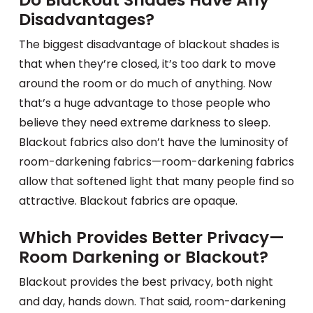
Disadvantages?
The biggest disadvantage of blackout shades is
that when they’re closed, it’s too dark to move
around the room or do much of anything. Now
that’s a huge advantage to those people who
believe they need extreme darkness to sleep.
Blackout fabrics also don’t have the luminosity of
room-darkening fabrics—room-darkening fabrics
allow that softened light that many people find so
attractive. Blackout fabrics are opaque.
Which Provides Better Privacy—
Room Darkening or Blackout?
Blackout provides the best privacy, both night
and day, hands down. That said, room-darkening