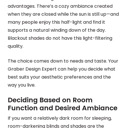
advantages. There’s a cozy ambiance created
when they are closed while the sun is still up—and
many people enjoy this half-light and find it
supports a natural winding down of the day.
Blackout shades do not have this light-filtering
quality.
The choice comes down to needs and taste. Your
Graber Design Expert can help you decide what
best suits your aesthetic preferences and the
way you live.
Deciding Based on Room
Function and Desired Ambiance
If you want a relatively dark room for sleeping,
room-darkening blinds and shades are the