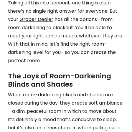
Taking all this into account, one thing is clear:
there’s no single right answer for everyone. But
your
Graber Dealer
has all the options—from
room darkening to blackout. You’ll be able to
meet your light control needs, whatever they are.
With that in mind, let’s find the right room-
darkening level for you—so you can create the
perfect room.
The Joys of Room-Darkening
Blinds and Shades
When room-darkening blinds and shades are
closed during the day, they create soft ambiance
—a dim, peaceful room in which to move about.
It’s definitely a mood that’s conducive to sleep,
but it’s also an atmosphere in which pulling out a