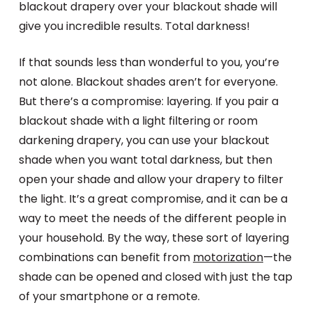
blackout drapery over your blackout shade will
give you incredible results. Total darkness!
If that sounds less than wonderful to you, you’re
not alone. Blackout shades aren’t for everyone.
But there’s a compromise: layering. If you pair a
blackout shade with a light filtering or room
darkening drapery, you can use your blackout
shade when you want total darkness, but then
open your shade and allow your drapery to filter
the light. It’s a great compromise, and it can be a
way to meet the needs of the different people in
your household. By the way, these sort of layering
combinations can benefit from
motorization
—the
shade can be opened and closed with just the tap
of your smartphone or a remote.