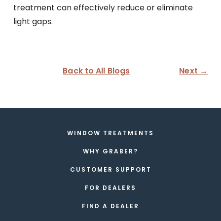
treatment can effectively reduce or eliminate
light gaps.
Back to All Blogs
Next →
WINDOW TREATMENTS
WHY GRABER?
CUSTOMER SUPPORT
FOR DEALERS
FIND A DEALER