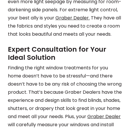
even more light seepage by measuring for room-
darkening side panels. For extreme light control,
your best ally is your
Graber Dealer.
They have all
the fabrics and styles you need to create a room
that looks beautiful and meets all your needs.
Expert Consultation for Your
Ideal Solution
Finding the right window treatments for you
home doesn’t have to be stressful—and there
doesn’t have to be any risk of choosing the wrong
product. That’s because Graber Dealers have the
experience and design skills to find blinds, shades,
shutters, or drapery that look great in your home
and meet all your needs. Plus, your
Graber Dealer
will carefully measure your windows and install