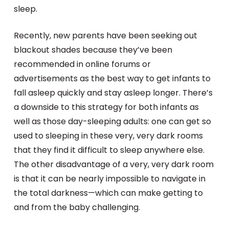
sleep.
Recently, new parents have been seeking out
blackout shades because they’ve been
recommended in online forums or
advertisements as the best way to get infants to
fall asleep quickly and stay asleep longer. There’s
a downside to this strategy for both infants as
well as those day-sleeping adults: one can get so
used to sleeping in these very, very dark rooms
that they find it difficult to sleep anywhere else.
The other disadvantage of a very, very dark room
is that it can be nearly impossible to navigate in
the total darkness—which can make getting to
and from the baby challenging.