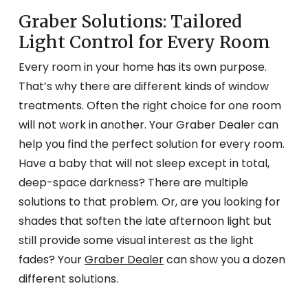
Graber Solutions: Tailored
Light Control for Every Room
Every room in your home has its own purpose.
That’s why there are different kinds of window
treatments. Often the right choice for one room
will not work in another. Your Graber Dealer can
help you find the perfect solution for every room.
Have a baby that will not sleep except in total,
deep-space darkness? There are multiple
solutions to that problem. Or, are you looking for
shades that soften the late afternoon light but
still provide some visual interest as the light
fades? Your
Graber Dealer
can show you a dozen
different solutions.