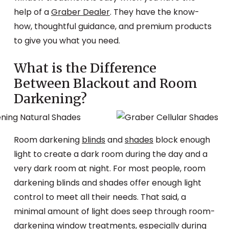
help of a
Graber Dealer
. They have the know-
how, thoughtful guidance, and premium products
to give you what you need.
What is the Difference
Between Blackout and Room
Darkening?
Room darkening
blinds
and
shades
block enough
light to create a dark room during the day and a
very dark room at night. For most people, room
darkening blinds and shades offer enough light
control to meet all their needs. That said, a
minimal amount of light does seep through room-
darkening window treatments, especially during