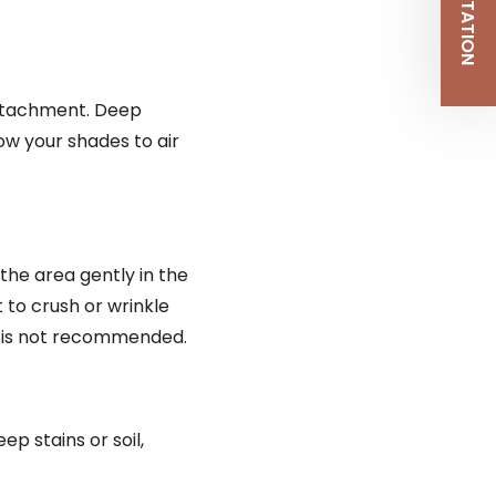
attachment. Deep
ow your shades to air
the area gently in the
t to crush or wrinkle
g is not recommended.
p stains or soil,