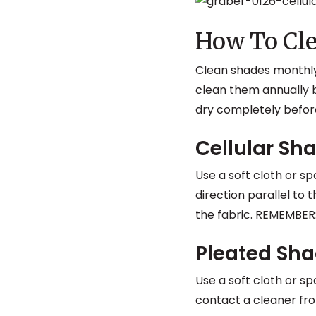
How To Cle
Clean shades monthly
clean them annually b
dry completely before
Cellular Sh
Use a soft cloth or s
direction parallel to t
the fabric. REMEMBER
Pleated Sh
Use a soft cloth or s
contact a cleaner fro