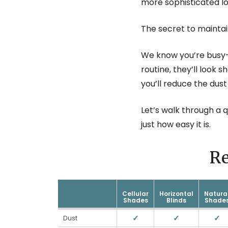
more sophisticated lo
The secret to maintai
We know you’re busy—
routine, they’ll look 
you’ll reduce the dust
Let’s walk through a 
just how easy it is.
R
Cellular
Horizontal
Natura
Shades
Blinds
Shade
✓
✓
✓
Dust