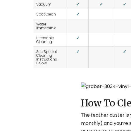
✓
✓
✓
Vacuum
✓
Spot Clean
Water
Immersible
✓
Ultrasonic
Cleaning
✓
✓
See Special
Cleaning
Instructions
Below
How To Cle
The feather duster is 
monthly) and you’re s