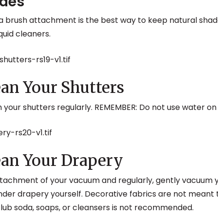
ades
 a brush attachment is the best way to keep natural sha
quid cleaners.
an Your Shutters
m your shutters regularly. REMEMBER: Do not use water o
an Your Drapery
ttachment of your vacuum and regularly, gently vacuum y
der drapery yourself. Decorative fabrics are not meant 
club soda, soaps, or cleansers is not recommended.