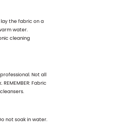
lay the fabric on a
 warm water.
onic cleaning
rofessional. Not all
sk. REMEMBER: Fabric
cleansers.
o not soak in water.