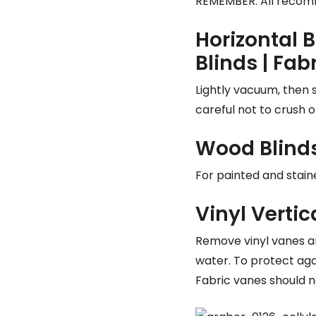
REMEMBER: All recom
Horizontal B
Blinds | Fab
Lightly vacuum, then 
careful not to crush or
Wood Blind
For painted and stain
Vinyl Vertic
Remove vinyl vanes a
water. To protect agai
Fabric vanes should n