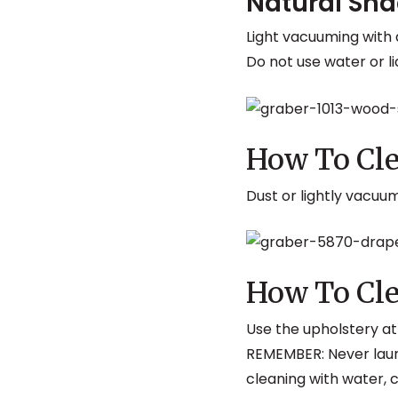
Natural Sh
Light vacuuming with
Do not use water or li
How To Cle
Dust or lightly vacuu
How To Cle
Use the upholstery a
REMEMBER: Never laun
cleaning with water, 