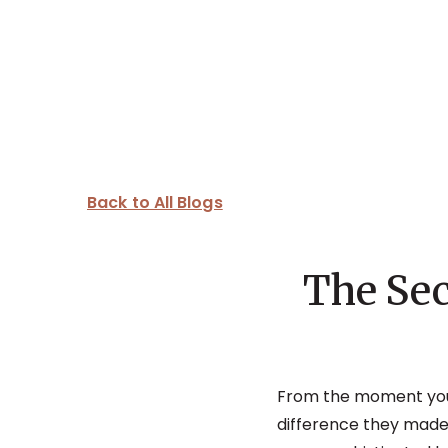
Back to All Blogs
The Sec
From the moment yo
difference they made