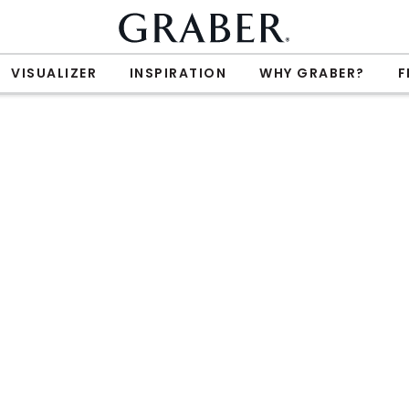
VISUALIZER
INSPIRATION
WHY GRABER?
F