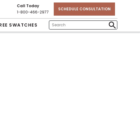
Call Today
SCHEDULE CONSULTATION
1-800-466-2977
REE SWATCHES
Enter
Submit
Search
Search
Text