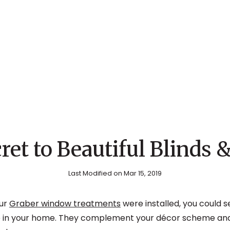
ret to Beautiful Blinds 
Last Modified on Mar 15, 2019
ur
Graber window treatments
were installed, you could 
 in your home. They complement your décor scheme and