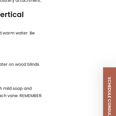
olstery attachment.
ertical
nd warm water. Be
ater on wood blinds.
SCHEDULE CONSULTATION
h mild soap and
o each vane. REMEMBER: