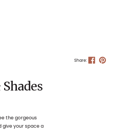
Share:
& Shades
see the gorgeous
 give your space a