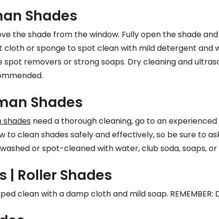
man Shades
ve the shade from the window. Fully open the shade and 
oft cloth or sponge to spot clean with mild detergent and
 spot removers or strong soaps. Dry cleaning and ultras
commended.
oman Shades
n shades
need a thorough cleaning, go to an experienced p
 to clean shades safely and effectively, so be sure to a
washed or spot-cleaned with water, club soda, soaps, or 
s | Roller Shades
iped clean with a damp cloth and mild soap. REMEMBER: D