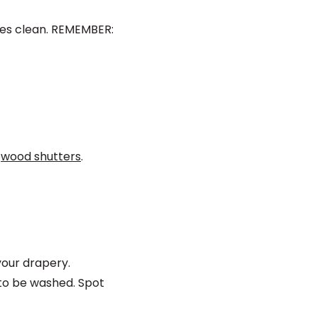
des clean. REMEMBER:
n
wood shutters
.
our drapery.
to be washed. Spot