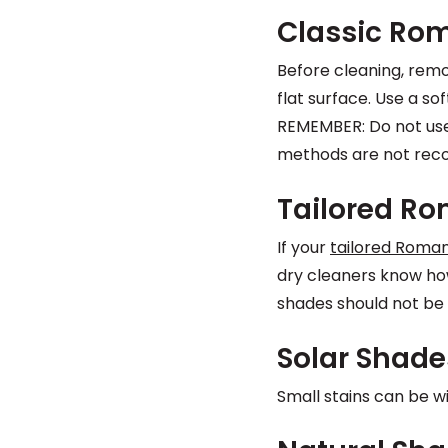
Classic Ro
Before cleaning, remo
flat surface. Use a s
REMEMBER: Do not use
methods are not re
Tailored R
If your
tailored Roma
dry cleaners know how
shades should not be 
Solar Shade
Small stains can be w