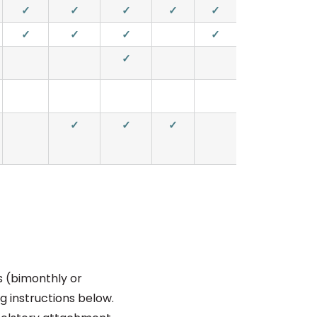
✓
✓
✓
✓
✓
✓
✓
✓
✓
✓
✓
✓
✓
is (bimonthly or
g instructions below.