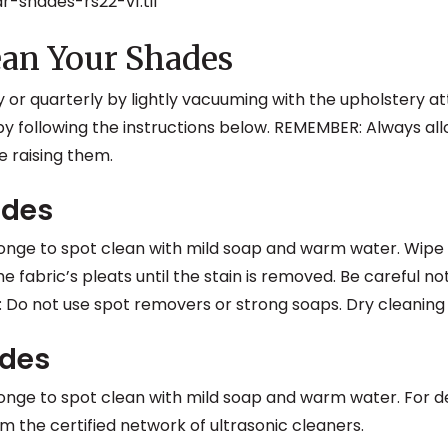
an Your Shades
 or quarterly by lightly vacuuming with the upholstery 
y following the instructions below. REMEMBER: Always all
 raising them.
ades
ponge to spot clean with mild soap and warm water. Wipe 
he fabric’s pleats until the stain is removed. Be careful no
: Do not use spot removers or strong soaps. Dry cleanin
ades
ponge to spot clean with mild soap and warm water. For dee
m the certified network of ultrasonic cleaners.