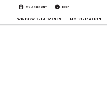
MY ACCOUNT
HELP
WINDOW TREATMENTS
MOTORIZATION