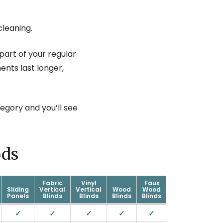
cleaning.
art of your regular
ents last longer,
egory and you’ll see
ds
Fabric
Vinyl
Faux
Sliding
Vertical
Vertical
Wood
Wood
Panels
Blinds
Blinds
Blinds
Blinds
✓
✓
✓
✓
✓