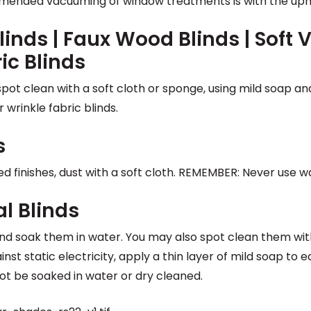
mended vacuuming of window treatments is with the uph
linds | Faux Wood Blinds | Soft V
ric Blinds
spot clean with a soft cloth or sponge, using mild soap a
 wrinkle fabric blinds.
s
ed finishes, dust with a soft cloth. REMEMBER: Never use w
al Blinds
nd soak them in water. You may also spot clean them wit
nst static electricity, apply a thin layer of mild soap t
ot be soaked in water or dry cleaned.