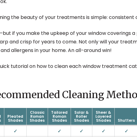
ok.
ning the beauty of your treatments is simple: consistent 
but if you make the upkeep of your window coverings a p
sharp and crisp for years to come. Not only will your treatm
 and allergens in your home. An all-around win!
quick tutorial on how to clean each window treatment cat
ecommended Cleaning Metho
Classic
Tailored
Solar &
Sheer &
l
Pleated
Roman
Roman
Roller
Layered
s
Shades
Shades
Shades
Shades
Shades
Shutters
✓
✓
✓
✓
✓