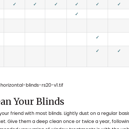
✓
✓
✓
✓
✓
✓
✓
✓
✓
✓
an Your Blinds
your friend with most blinds. Lightly dust on a regular bas
et. Give them a deep clean once or twice a year, followin