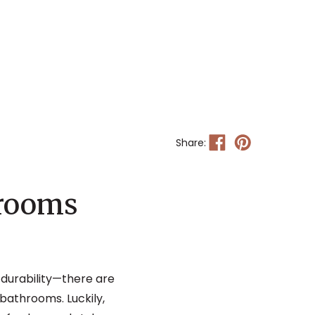
Share:
hrooms
, durability—there are
 bathrooms. Luckily,