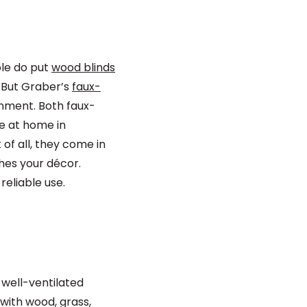
ple do put
wood blinds
 But Graber’s
faux-
onment. Both faux-
re at home in
of all, they come in
ches your décor.
reliable use.
 well-ventilated
with wood, grass,