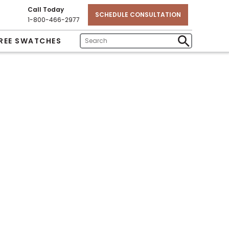
Call Today
SCHEDULE CONSULTATION
1-800-466-2977
REE SWATCHES
Enter
Submit
Search
Search
Text