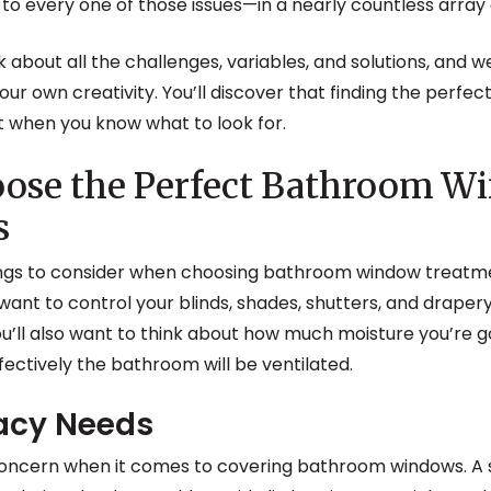
to every one of those issues—in a nearly countless array 
talk about all the challenges, variables, and solutions, and w
 your own creativity. You’ll discover that finding the per
ult when you know what to look for.
oose the Perfect Bathroom W
s
ngs to consider when choosing bathroom window treatment
want to control your blinds, shades, shutters, and draper
ou’ll also want to think about how much moisture you’re g
fectively the bathroom will be ventilated.
vacy Needs
 concern when it comes to covering bathroom windows. A 