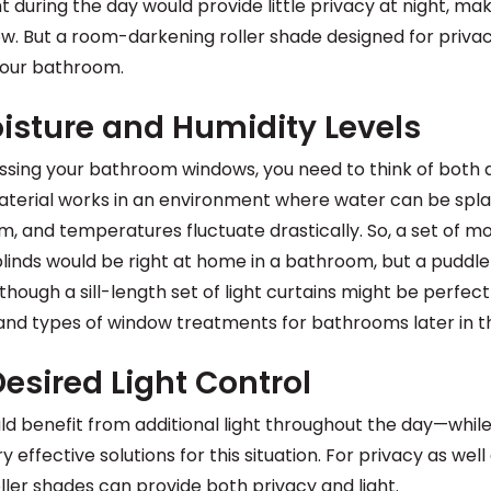
ght during the day would provide little privacy at night, ma
w. But a room-darkening roller shade designed for priva
your bathroom.
isture and Humidity Levels
ssing your bathroom windows, you need to think of bot
material works in an environment where water can be spl
m, and temperatures fluctuate drastically. So, a set of 
linds would be right at home in a bathroom, but a puddle
hough a sill-length set of light curtains might be perfec
 and types of window treatments for bathrooms later in thi
esired Light Control
benefit from additional light throughout the day—while s
 effective solutions for this situation. For privacy as well 
roller shades can provide both
privacy and light
.