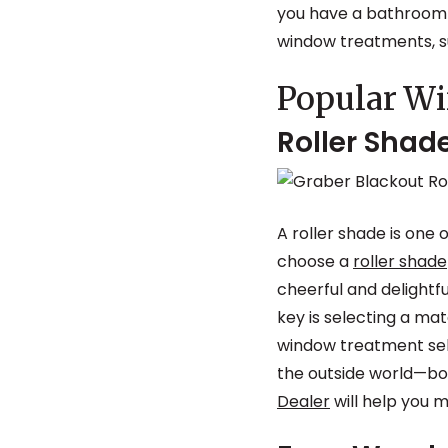
you have a bathroom t
window treatments, su
Popular W
Roller Shad
A roller shade is one
choose a
roller shade
cheerful and delightf
key is selecting a ma
window treatment sele
the outside world—both
Dealer
will help you m