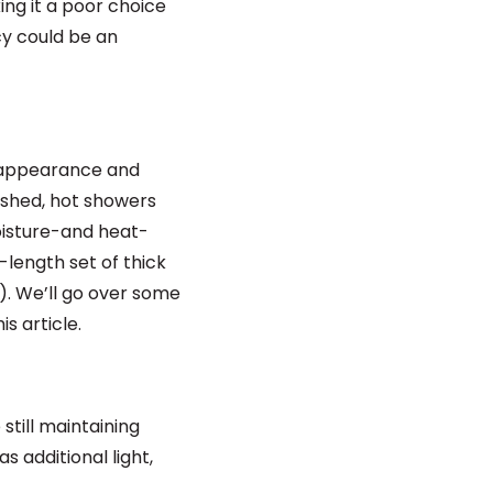
king it a poor choice
cy could be an
h appearance and
ashed, hot showers
moisture-and heat-
-length set of thick
t). We’ll go over some
s article.
till maintaining
as additional light,