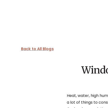
Back to All Blogs
Windo
Heat, water, high humi
a lot of things to co