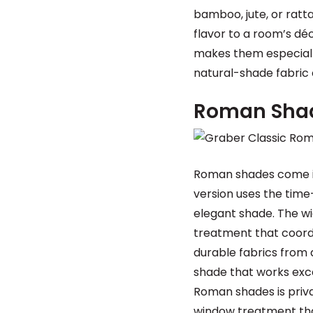
bamboo, jute, or ratt
flavor to a room’s dé
makes them especially
natural-shade fabric 
Roman Sha
Roman shades come in
version uses the time
elegant shade. The wi
treatment that coord
durable fabrics from 
shade that works exce
Roman shades is priva
window treatment that