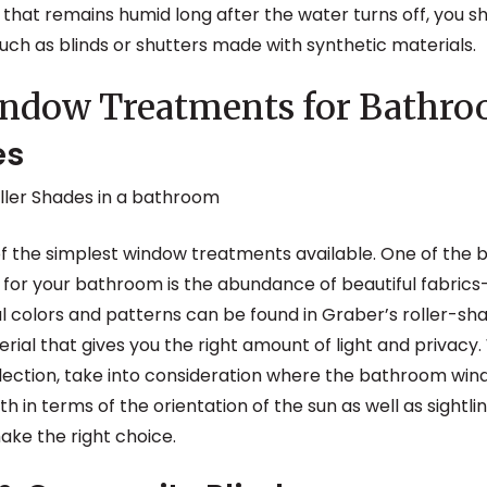
hat remains humid long after the water turns off, you sh
ch as blinds or shutters made with synthetic materials.
indow Treatments for Bathr
es
 of the simplest window treatments available. One of the 
for your bathroom is the abundance of beautiful fabric
ul colors and patterns can be found in Graber’s roller-sha
terial that gives you the right amount of light and privac
ction, take into consideration where the bathroom window
 in terms of the orientation of the sun as well as sightli
ake the right choice.