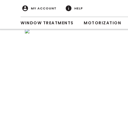
MY ACCOUNT
HELP
WINDOW TREATMENTS
MOTORIZATION