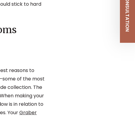
SCHEDULE CONSULTATION
ould stick to hard
ooms
best reasons to
s—some of the most
de collection. The
y. When making your
 is in relation to
nes. Your
Graber