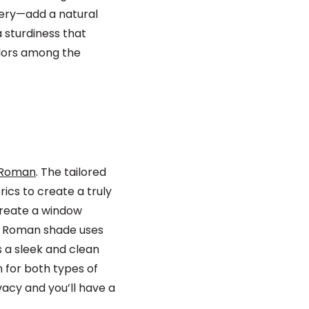
pery—add a natural
 sturdiness that
olors among the
 Roman
. The tailored
ics to create a truly
create a window
ic Roman shade uses
s a sleek and clean
 for both types of
vacy and you’ll have a