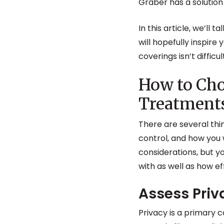
Graber has a solution 
In this article, we’ll 
will hopefully inspire
coverings isn’t diffic
How to Ch
Treatment
There are several thi
control, and how you 
considerations, but y
with as well as how ef
Assess Pri
Privacy is a primary