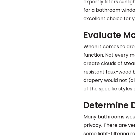
expertly filters sunli
for a bathroom windo
excellent choice for 
Evaluate Mo
When it comes to dre
function. Not every 
create clouds of stea
resistant faux-wood b
drapery would not (alt
of the specific styles
Determine D
Many bathrooms would 
privacy. There are very
some light-filtering 