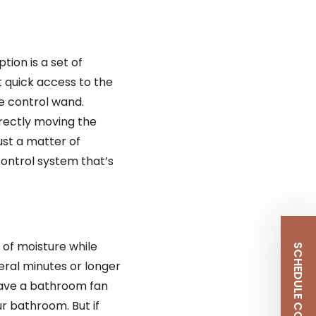
ion is a set of
t quick access to the
he control wand.
irectly moving the
ust a matter of
ontrol system that’s
 of moisture while
ral minutes or longer
 have a bathroom fan
r bathroom. But if