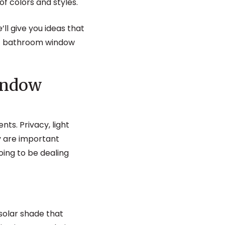
of colors and styles.
e’ll give you ideas that
fect bathroom window
indow
s. Privacy, light
y are important
oing to be dealing
solar shade that