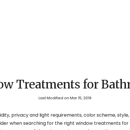
w Treatments for Bat
Last Modified on Mar 15, 2019
dity, privacy and light requirements, color scheme, style
nsider when searching for the right window treatments for