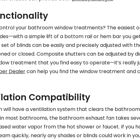
nctionality
ontrol your bathroom window treatments? The easiest opt
ades—with a simple lift of a bottom rail or hem bar you ge
 set of blinds can be easily and precisely adjusted with t
ened or closed. Composite shutters can be adjusted by d
dow treatment that you find easy to operate—it’s really j
ber Dealer
can help you find the window treatment and c
lation Compatibility
m will have a ventilation system that clears the bathroom
t in most bathrooms, the bathroom exhaust fan takes seve
eased water vapor from the hot shower or faucet. If you
eam quickly, nearly any shades or blinds could work in you