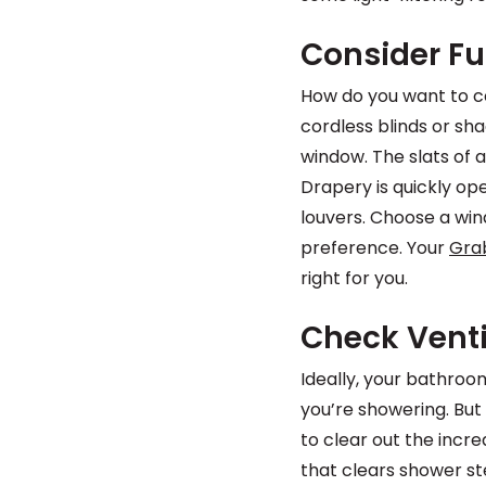
Consider Fu
How do you want to c
cordless blinds or sh
window. The slats of a
Drapery is quickly op
louvers. Choose a win
preference. Your
Gra
right for you.
Check Venti
Ideally, your bathroo
you’re showering. Bu
to clear out the incr
that clears shower st