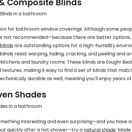
& Composite Blinds
ption for bathroom window coverings. Although some peo
it is not recommended—because there are better options.
blinds
are outstanding options for a high-humidity envir
inds resist warping, fading, cracking, and peeling and a
kitchens and laundry rooms. These blinds are tough! Best 
 textures, making it easy to find a set of blinds that mat
chanically durable as well, meaning you’ll enjoy years of 
ven Shades
 something interesting and even surprising—and you have a
ut quickly after a hot shower—try a
natural shade
. Made 