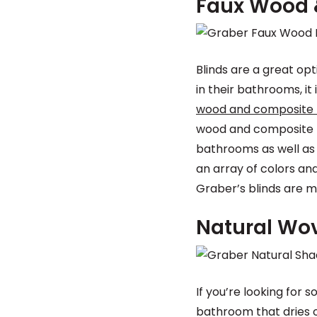
Faux Wood 
Blinds are a great o
in their bathrooms, 
wood and composite 
wood and composite bl
bathrooms as well as 
an array of colors and
Graber’s blinds are me
Natural Wo
If you’re looking for
bathroom that dries o