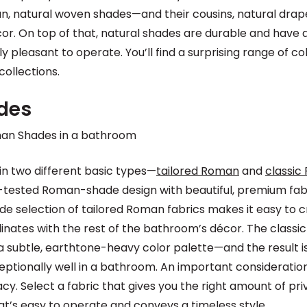
an, natural woven shades—and their cousins, natural dra
cor. On top of that, natural shades are durable and have a
 pleasant to operate. You’ll find a surprising range of c
collections.
des
 two different basic types—
tailored Roman
and
classic
-tested Roman-shade design with beautiful, premium fabr
de selection of tailored Roman fabrics makes it easy to 
inates with the rest of the bathroom’s décor. The class
a subtle, earthtone-heavy color palette—and the result i
ptionally well in a bathroom. An important consideration
cy. Select a fabric that gives you the right amount of pri
’s easy to operate and conveys a timeless style.