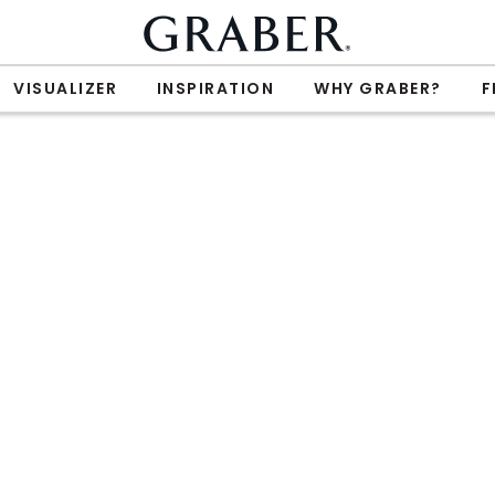
VISUALIZER
INSPIRATION
WHY GRABER?
F