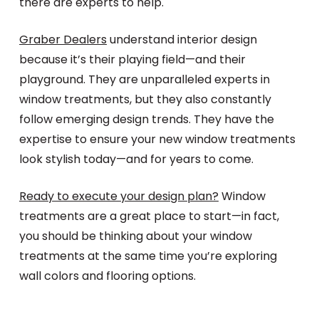
there are experts to help.
Graber Dealers
understand interior design
because it’s their playing field—and their
playground. They are unparalleled experts in
window treatments, but they also constantly
follow emerging design trends. They have the
expertise to ensure your new window treatments
look stylish today—and for years to come.
Ready to execute your design plan?
Window
treatments are a great place to start—in fact,
you should be thinking about your window
treatments at the same time you’re exploring
wall colors and flooring options.