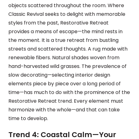
objects scattered throughout the room. Where
Classic Revival seeks to delight with memorable
styles from the past, Restorative Retreat
provides a means of escape—the mind rests in
the moment. It is a true retreat from bustling
streets and scattered thoughts. A rug made with
renewable fibers. Natural shades woven from
hand-harvested wild grasses. The prevalence of
slow decorating—selecting interior design
elements piece by piece over a long period of
time—has much to do with the prominence of the
Restorative Retreat trend. Every element must
harmonize with the whole—and that can take
time to develop.
Trend 4: Coastal Calm—Your