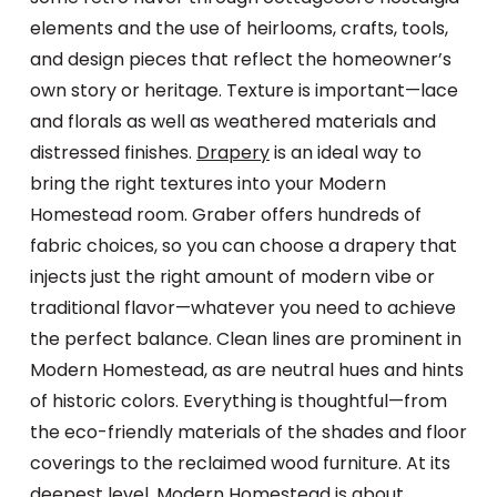
elements and the use of heirlooms, crafts, tools,
and design pieces that reflect the homeowner’s
own story or heritage. Texture is important—lace
and florals as well as weathered materials and
distressed finishes.
Drapery
is an ideal way to
bring the right textures into your Modern
Homestead room. Graber offers hundreds of
fabric choices, so you can choose a drapery that
injects just the right amount of modern vibe or
traditional flavor—whatever you need to achieve
the perfect balance. Clean lines are prominent in
Modern Homestead, as are neutral hues and hints
of historic colors. Everything is thoughtful—from
the eco-friendly materials of the shades and floor
coverings to the reclaimed wood furniture. At its
deepest level, Modern Homestead is about