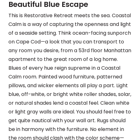
Beautiful Blue Escape
This is Restorative Retreat meets the sea. Coastal
Calm is a way of capturing the openness and light
of a seaside setting. Think ocean-facing sunporch
on Cape Cod—a look that you can transport to
any room you desire, from a 53rd floor Manhattan
apartment to the great room of a log home.
Blues of every hue reign supreme in a Coastal
Calm room. Painted wood furniture, patterned
pillows, and wicker elements all play a part. Light
blue, off-white, or bright white roller shades, solar,
or natural shades lend a coastal feel. Clean white
or light gray walls are ideal. You should feel free to
get quite nautical with your wall art. Rugs should
be in harmony with the furniture. No element in
the room should clash with the color scheme—