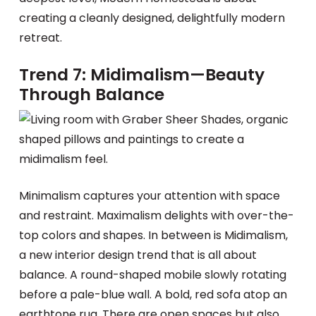
creating a cleanly designed, delightfully modern
retreat.
Trend 7: Midimalism—Beauty
Through Balance
Minimalism captures your attention with space
and restraint. Maximalism delights with over-the-
top colors and shapes. In between is Midimalism,
a new interior design trend that is all about
balance. A round-shaped mobile slowly rotating
before a pale-blue wall. A bold, red sofa atop an
earthtone rug. There are open spaces but also