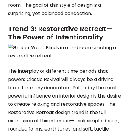
room. The goal of this style of design is a
surprising, yet balanced concoction.
Trend 3: Restorative Retreat—
The Power of Intentionality
The interplay of different time periods that
powers Classic Revival will always be a driving
force for many decorators. But today the most
powerful influence on interior design is the desire
to create relaxing and restorative spaces. The
Restorative Retreat design trend is the full
expression of this intention—think simple design,
rounded forms, earthtones, and soft, tactile