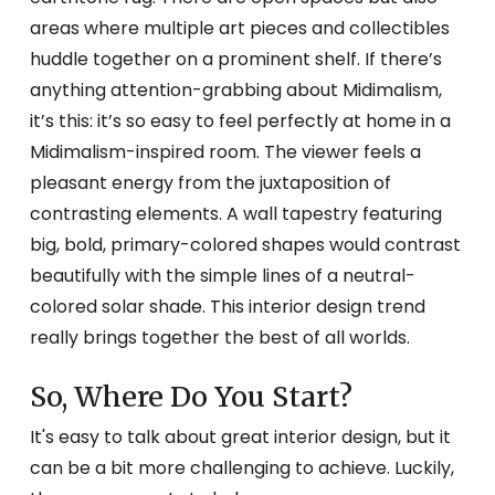
areas where multiple art pieces and collectibles
huddle together on a prominent shelf. If there’s
anything attention-grabbing about Midimalism,
it’s this: it’s so easy to feel perfectly at home in a
Midimalism-inspired room. The viewer feels a
pleasant energy from the juxtaposition of
contrasting elements. A wall tapestry featuring
big, bold, primary-colored shapes would contrast
beautifully with the simple lines of a neutral-
colored solar shade. This interior design trend
really brings together the best of all worlds.
So, Where Do You Start?
It's easy to talk about great interior design, but it
can be a bit more challenging to achieve. Luckily,