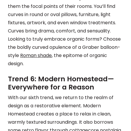
them the focal points of their rooms. You’ll find
curves in round or oval pillows, furniture, light
fixtures, artwork, and even window treatments.
Curves bring drama, comfort, and sensuality.
Looking to truly embrace organic forms? Choose
the boldly curved opulence of a Graber balloon-
style
Roman shade
, the epitome of organic
design.
Trend 6: Modern Homestead—
Everywhere for a Reason
With our sixth trend, we return to the realm of
design as a restorative element. Modern
Homestead creates a place to relax in clean,
warmly textured surroundings. It also borrows
some retro flavor through cottagecore nostalgia