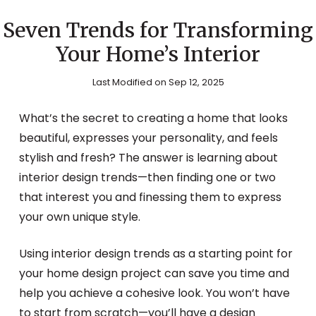
Seven Trends for Transforming
Your Home’s Interior
Last Modified on Sep 12, 2025
What’s the secret to creating a home that looks
beautiful, expresses your personality, and feels
stylish and fresh? The answer is learning about
interior design trends—then finding one or two
that interest you and finessing them to express
your own unique style.
Using interior design trends as a starting point for
your home design project can save you time and
help you achieve a cohesive look. You won’t have
to start from scratch—you’ll have a design