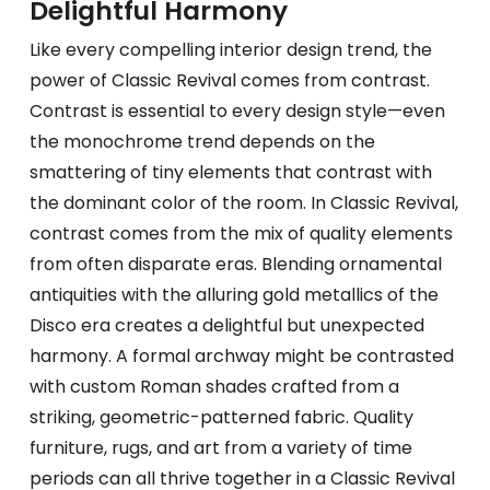
Delightful Harmony
Like every compelling interior design trend, the
power of Classic Revival comes from contrast.
Contrast is essential to every design style—even
the monochrome trend depends on the
smattering of tiny elements that contrast with
the dominant color of the room. In Classic Revival,
contrast comes from the mix of quality elements
from often disparate eras. Blending ornamental
antiquities with the alluring gold metallics of the
Disco era creates a delightful but unexpected
harmony. A formal archway might be contrasted
with custom Roman shades crafted from a
striking, geometric-patterned fabric. Quality
furniture, rugs, and art from a variety of time
periods can all thrive together in a Classic Revival