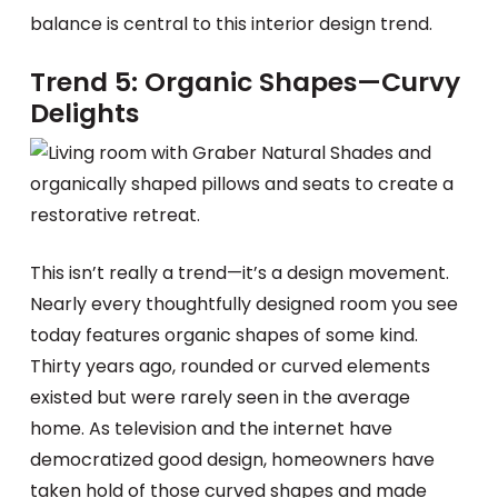
balance is central to this interior design trend.
Trend 5: Organic Shapes—Curvy
Delights
This isn’t really a trend—it’s a design movement.
Nearly every thoughtfully designed room you see
today features organic shapes of some kind.
Thirty years ago, rounded or curved elements
existed but were rarely seen in the average
home. As television and the internet have
democratized good design, homeowners have
taken hold of those curved shapes and made