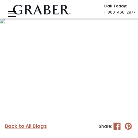
Call Today
:
1-800-466-2977
Back to All Blogs
Share: