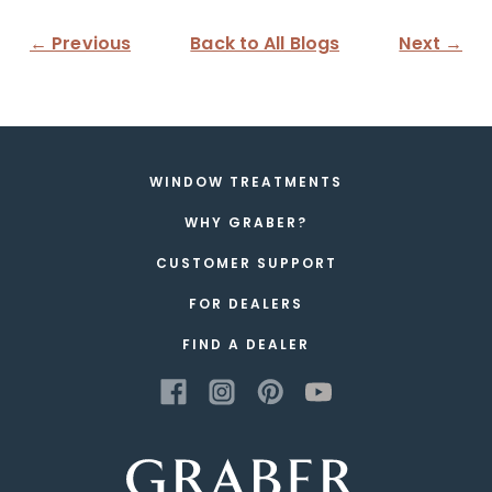
← Previous
Back to All Blogs
Next →
WINDOW TREATMENTS
WHY GRABER?
CUSTOMER SUPPORT
FOR DEALERS
FIND A DEALER