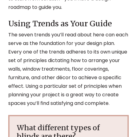
roadmap to guide you.
Using Trends as Your Guide
The seven trends you’ll read about here can each
serve as the foundation for your design plan.
Every one of the trends adheres to its own unique
set of principles dictating how to arrange your
walls, window treatments, floor coverings,
furniture, and other décor to achieve a specific
effect. Using a particular set of principles when
planning your project is a great way to create
spaces you’ll find satisfying and complete.
What different types of
blinds are there?