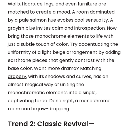
Walls, floors, ceilings, and even furniture are
matched to create a mood. A room dominated
by a pale salmon hue evokes cool sensuality. A
grayish blue invites calm and introspection. Now
bring those monochrome elements to life with
just a subtle touch of color. Try accentuating the
uniformity of a light beige arrangement by adding
earthtone pieces that gently contrast with the
base color. Want more drama? Matching
drapery
, with its shadows and curves, has an
almost magical way of uniting the
monochromatic elements into a single,
captivating force. Done right, a monochrome
room can be jaw-dropping.
Trend 2: Classic Revival—