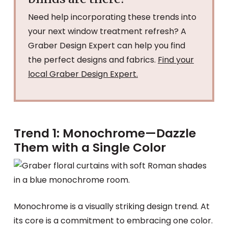
Need help incorporating these trends into
your next window treatment refresh? A
Graber Design Expert can help you find
the perfect designs and fabrics.
Find your
local Graber Design Expert.
Trend 1: Monochrome—Dazzle
Them with a Single Color
Monochrome is a visually striking design trend. At
its core is a commitment to embracing one color.