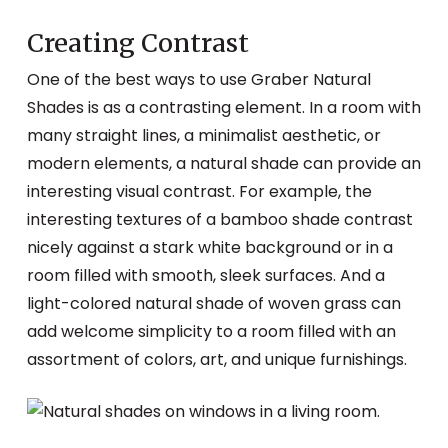
Creating Contrast
One of the best ways to use Graber Natural
Shades is as a contrasting element. In a room with
many straight lines, a minimalist aesthetic, or
modern elements, a natural shade can provide an
interesting visual contrast. For example, the
interesting textures of a bamboo shade contrast
nicely against a stark white background or in a
room filled with smooth, sleek surfaces. And a
light-colored natural shade of woven grass can
add welcome simplicity to a room filled with an
assortment of colors, art, and unique furnishings.