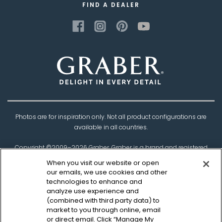
FIND A DEALER
Photos are for inspiration only. Not all product configurations are
available in all countries.
Copyright ©2009–
2026
Graber. Graber is a brand and registered
trademark of
Springs Window Fashions
, the
When you visit our website or open
Best Experience Company.
our emails, we use cookies and other
technologies to enhance and
†Based on product testing by Architectural Testing Incorporated
analyze use experience and
(combined with third party data) to
market to you through online, email
Privacy Policy
CCPA Policy
Legal Disclaimer
or direct email. Click “Manage My
Sitemap
Canadian Safety Information