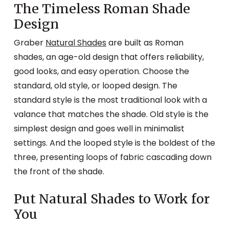
The Timeless Roman Shade
Design
Graber
Natural Shades
are built as Roman
shades, an age-old design that offers reliability,
good looks, and easy operation. Choose the
standard, old style, or looped design. The
standard style is the most traditional look with a
valance that matches the shade. Old style is the
simplest design and goes well in minimalist
settings. And the looped style is the boldest of the
three, presenting loops of fabric cascading down
the front of the shade.
Put Natural Shades to Work for
You