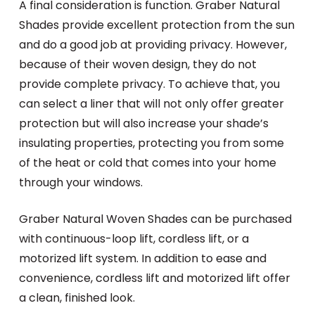
A final consideration is function. Graber Natural
Shades provide excellent protection from the sun
and do a good job at providing privacy. However,
because of their woven design, they do not
provide complete privacy. To achieve that, you
can select a liner that will not only offer greater
protection but will also increase your shade’s
insulating properties, protecting you from some
of the heat or cold that comes into your home
through your windows.
Graber Natural Woven Shades can be purchased
with continuous-loop lift, cordless lift, or a
motorized lift system. In addition to ease and
convenience, cordless lift and motorized lift offer
a clean, finished look.