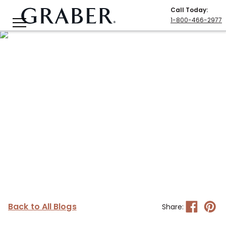
Call Today
:
1-800-466-2977
Back to All Blogs
Share: