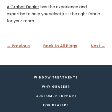
A Graber Dealer
has the experience and
expertise to help you select just the right fabric
for your room.
← Previous
Back to All Blogs
Next →
WINDOW TREATMENTS
WHY GRABER?
CUSTOMER SUPPORT
FOR DEALERS