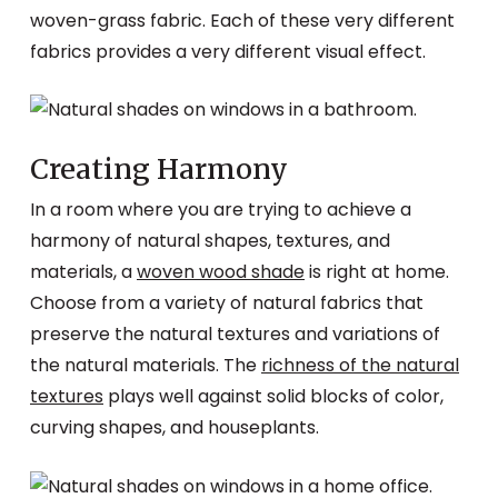
woven-grass fabric. Each of these very different
fabrics provides a very different visual effect.
Creating Harmony
In a room where you are trying to achieve a
harmony of natural shapes, textures, and
materials, a
woven wood shade
is right at home.
Choose from a variety of natural fabrics that
preserve the natural textures and variations of
the natural materials. The
richness of the natural
textures
plays well against solid blocks of color,
curving shapes, and houseplants.