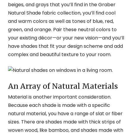
beiges, and grays that you’ll find in the Graber
Natural Shade fabric collection, you’ll find cool
and warm colors as well as tones of blue, red,
green, and orange. Pair these neutral colors to
your existing décor—or your new vision—and you’ll
have shades that fit your design scheme and add
complex and beautiful texture to your room.
An Array of Natural Materials
Material is another important consideration.
Because each shade is made with a specific
natural material, you have a range of slat or fiber
sizes. There are shades made with thick strips of
woven wood, like bamboo, and shades made with