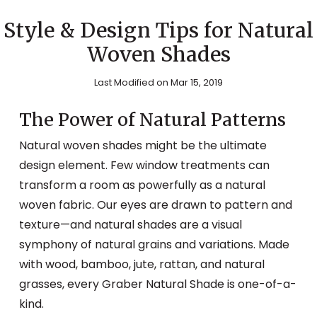
Style & Design Tips for Natural
Woven Shades
Last Modified on Mar 15, 2019
The Power of Natural Patterns
Natural woven shades might be the ultimate
design element. Few window treatments can
transform a room as powerfully as a natural
woven fabric. Our eyes are drawn to pattern and
texture—and natural shades are a visual
symphony of natural grains and variations. Made
with wood, bamboo, jute, rattan, and natural
grasses, every Graber Natural Shade is one-of-a-
kind.