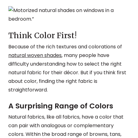
Think Color First!
Because of the rich textures and colorations of
natural woven shades
, many people have
difficulty understanding how to select the right
natural fabric for their décor. But if you think first
about color, finding the right fabric is
straightforward.
A Surprising Range of Colors
Natural fabrics, like all fabrics, have a color that
can pair with analogous or complementary
colors. Within the broad range of browns, tans,