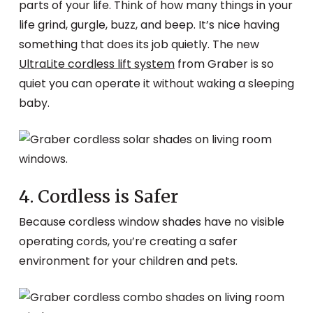
parts of your life. Think of how many things in your
life grind, gurgle, buzz, and beep. It’s nice having
something that does its job quietly. The new
UltraLite cordless lift system
from Graber is so
quiet you can operate it without waking a sleeping
baby.
4. Cordless is Safer
Because cordless window shades have no visible
operating cords, you’re creating a safer
environment for your children and pets.