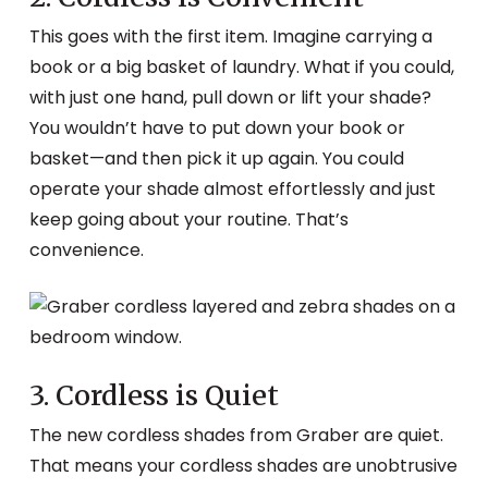
This goes with the first item. Imagine carrying a
book or a big basket of laundry. What if you could,
with just one hand, pull down or lift your shade?
You wouldn’t have to put down your book or
basket—and then pick it up again. You could
operate your shade almost effortlessly and just
keep going about your routine. That’s
convenience.
3. Cordless is Quiet
The new cordless shades from Graber are quiet.
That means your cordless shades are unobtrusive