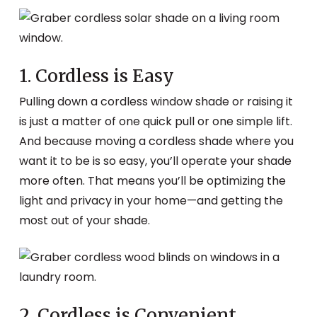
1. Cordless is Easy
Pulling down a cordless window shade or raising it
is just a matter of one quick pull or one simple lift.
And because moving a cordless shade where you
want it to be is so easy, you’ll operate your shade
more often. That means you’ll be optimizing the
light and privacy in your home—and getting the
most out of your shade.
2. Cordless is Convenient