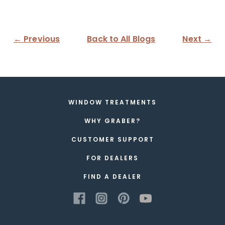
← Previous
Back to All Blogs
Next →
WINDOW TREATMENTS
WHY GRABER?
CUSTOMER SUPPORT
FOR DEALERS
FIND A DEALER