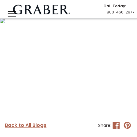
Call Today
:
1-800-466-2977
Back to All Blogs
Share: