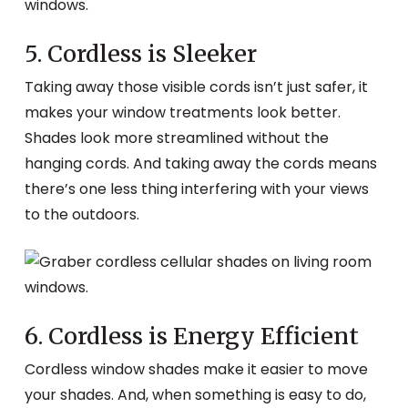
5. Cordless is Sleeker
Taking away those visible cords isn’t just safer, it
makes your window treatments look better.
Shades look more streamlined without the
hanging cords. And taking away the cords means
there’s one less thing interfering with your views
to the outdoors.
6. Cordless is Energy Efficient
Cordless window shades make it easier to move
your shades. And, when something is easy to do,