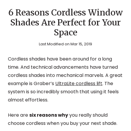
6 Reasons Cordless Window
Shades Are Perfect for Your
Space
Last Modified on Mar 15, 2019
Cordless shades have been around for a long
time. And technical advancements have turned
cordless shades into mechanical marvels. A great
example is Graber’s
UltraLite cordless lift
. The
system is so incredibly smooth that using it feels
almost effortless.
Here are
six reasons why
you really should
choose cordless when you buy your next shade.