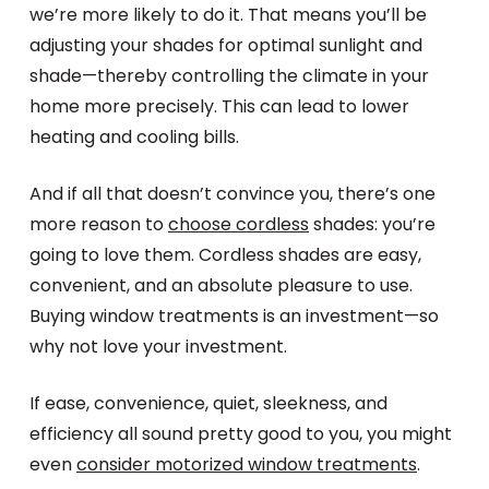
we’re more likely to do it. That means you’ll be
adjusting your shades for optimal sunlight and
shade—thereby controlling the climate in your
home more precisely. This can lead to lower
heating and cooling bills.
And if all that doesn’t convince you, there’s one
more reason to
choose cordless
shades: you’re
going to love them. Cordless shades are easy,
convenient, and an absolute pleasure to use.
Buying window treatments is an investment—so
why not love your investment.
If ease, convenience, quiet, sleekness, and
efficiency all sound pretty good to you, you might
even
consider motorized window treatments
.