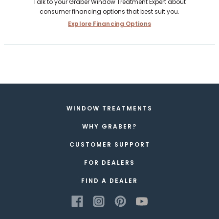
Talk to your Graber Window Treatment Expert about
consumer financing options that best suit you.
Explore Financing Options
WINDOW TREATMENTS
WHY GRABER?
CUSTOMER SUPPORT
FOR DEALERS
FIND A DEALER