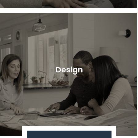
Design