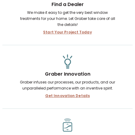
Find a Dealer
We make it easy to get the very best window
treatments for your home. Let Graber take care of all
the details!
Start Your Project Today
Graber Innovation
Graber infuses our processes, our products, and our
unparalleled performance with an inventive spirit.
Get Innovation Details