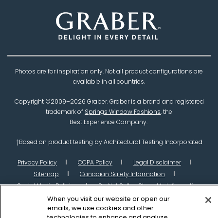
Photos are for inspiration only. Not all product configurations are
available in all countries.
Copyright ©2009–
2026
Graber. Graber is a brand and registered
trademark of
Springs Window Fashions
, the
Best Experience Company.
†Based on product testing by Architectural Testing Incorporated
Privacy Policy
CCPA Policy
Legal Disclaimer
Sitemap
Canadian Safety Information
Social Media Policies
Do Not Sell or Share My Information
When you visit our website or open our
emails, we use cookies and other
technologies to enhance and analyze