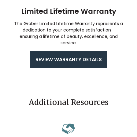
Limited Lifetime Warranty
The Graber Limited Lifetime Warranty represents a
dedication to your complete satisfaction—
ensuring a lifetime of beauty, excellence, and
service.
REVIEW WARRANTY DETAILS
Additional Resources