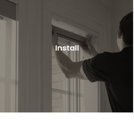
Install