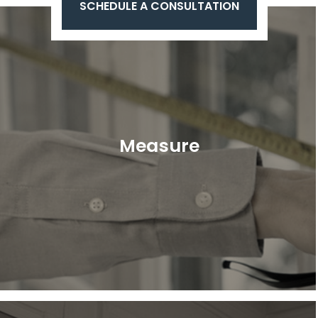
SCHEDULE A CONSULTATION
Measure