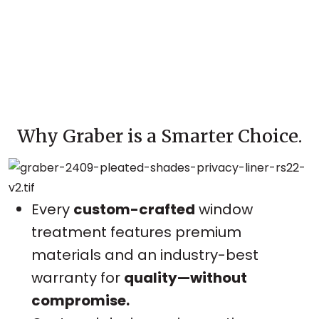
Why Graber is a Smarter Choice.
Every
custom-crafted
window
treatment features premium
materials and an industry-best
warranty for
quality—without
compromise.