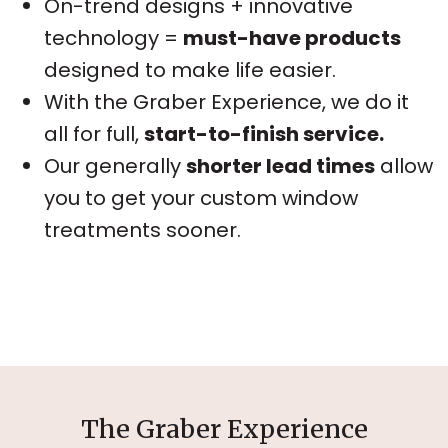
On-trend designs + innovative
technology =
must-have products
designed to make life easier.
With the Graber Experience, we do it
all for full,
start-to-finish service.
Our generally
shorter lead times
allow
you to get your custom window
treatments sooner.
The Graber Experience