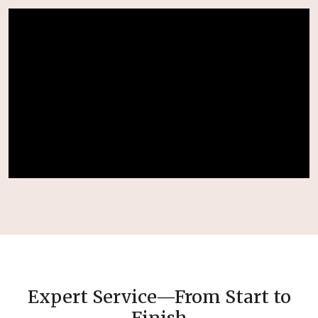
Expert Service—From Start to
Finish