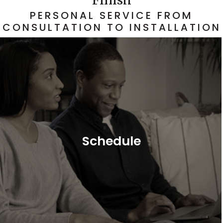
PERSONAL SERVICE FROM
CONSULTATION TO INSTALLATION
Schedule