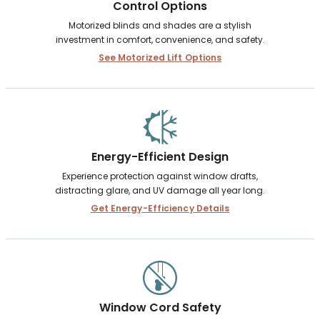
Control Options
Motorized blinds and shades are a stylish
investment in comfort, convenience, and safety.
See Motorized Lift Options
Energy-Efficient Design
Experience protection against window drafts,
distracting glare, and UV damage all year long.
Get Energy-Efficiency Details
Window Cord Safety