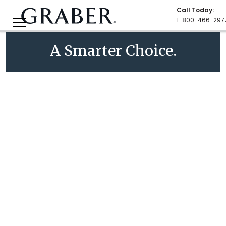
Call Today
:
1-800-466-297
A Smarter Choice.