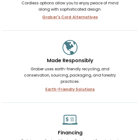
Cordless options allow you to enjoy peace of mind
along with sophisticated design.
Graber's Cord Alternatives
Made Responsibly
Graber uses earth-friendly recycling, and
conservation, sourcing, packaging, and forestry
practices.
Earth-Friendly Solutions
Financing