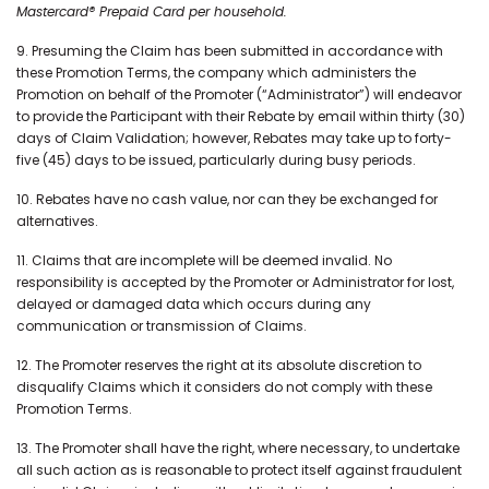
Mastercard® Prepaid Card per household.
9. Presuming the Claim has been submitted in accordance with
these Promotion Terms, the company which administers the
Promotion on behalf of the Promoter (“Administrator”) will endeavor
to provide the Participant with their Rebate by email within thirty (30)
days of Claim Validation; however, Rebates may take up to forty-
five (45) days to be issued, particularly during busy periods.
10. Rebates have no cash value, nor can they be exchanged for
alternatives.
11. Claims that are incomplete will be deemed invalid. No
responsibility is accepted by the Promoter or Administrator for lost,
delayed or damaged data which occurs during any
communication or transmission of Claims.
12. The Promoter reserves the right at its absolute discretion to
disqualify Claims which it considers do not comply with these
Promotion Terms.
13. The Promoter shall have the right, where necessary, to undertake
all such action as is reasonable to protect itself against fraudulent