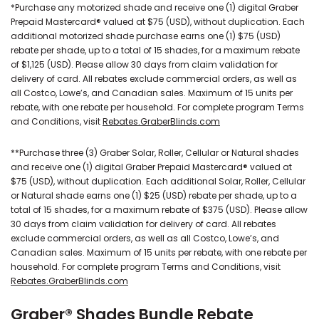
*Purchase any motorized shade and receive one (1) digital Graber
Prepaid Mastercard® valued at $75 (USD), without duplication. Each
additional motorized shade purchase earns one (1) $75 (USD)
rebate per shade, up to a total of 15 shades, for a maximum rebate
of $1,125 (USD). Please allow 30 days from claim validation for
delivery of card. All rebates exclude commercial orders, as well as
all Costco, Lowe’s, and Canadian sales. Maximum of 15 units per
rebate, with one rebate per household. For complete program Terms
and Conditions, visit
Rebates.GraberBlinds.com
**Purchase three (3) Graber Solar, Roller, Cellular or Natural shades
and receive one (1) digital Graber Prepaid Mastercard® valued at
$75 (USD), without duplication. Each additional Solar, Roller, Cellular
or Natural shade earns one (1) $25 (USD) rebate per shade, up to a
total of 15 shades, for a maximum rebate of $375 (USD). Please allow
30 days from claim validation for delivery of card. All rebates
exclude commercial orders, as well as all Costco, Lowe’s, and
Canadian sales. Maximum of 15 units per rebate, with one rebate per
household. For complete program Terms and Conditions, visit
Rebates.GraberBlinds.com
Graber® Shades Bundle Rebate