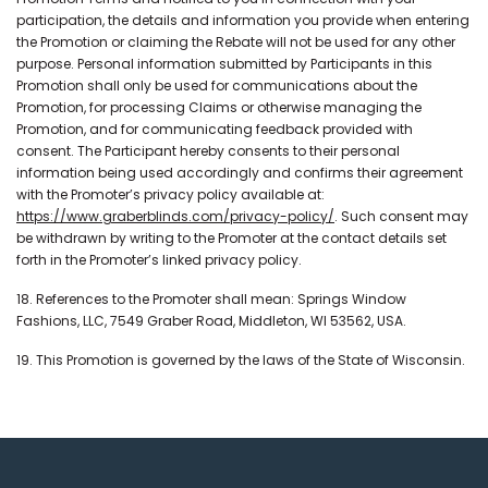
participation, the details and information you provide when entering
the Promotion or claiming the Rebate will not be used for any other
purpose. Personal information submitted by Participants in this
Promotion shall only be used for communications about the
Promotion, for processing Claims or otherwise managing the
Promotion, and for communicating feedback provided with
consent. The Participant hereby consents to their personal
information being used accordingly and confirms their agreement
with the Promoter’s privacy policy available at:
https://www.graberblinds.com/privacy-policy/
. Such consent may
be withdrawn by writing to the Promoter at the contact details set
forth in the Promoter’s linked privacy policy.
18. References to the Promoter shall mean: Springs Window
Fashions, LLC, 7549 Graber Road, Middleton, WI 53562, USA.
19. This Promotion is governed by the laws of the State of Wisconsin.