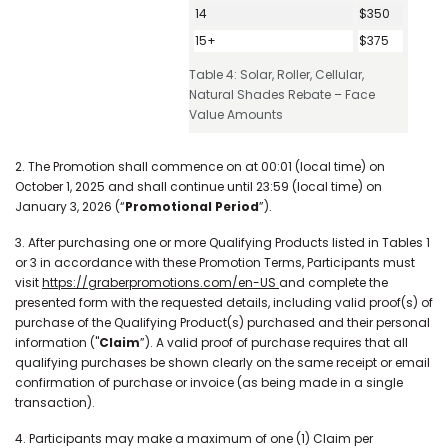
14
$350
15+
$375
Table 4: Solar, Roller, Cellular,
Natural Shades Rebate – Face
Value Amounts
2. The Promotion shall commence on at 00:01 (local time) on
October 1, 2025 and shall continue until 23:59 (local time) on
January 3, 2026 (“
Promotional Period
”).
3. After purchasing one or more Qualifying Products listed in Tables 1
or 3 in accordance with these Promotion Terms, Participants must
visit
https://graberpromotions.com/en-US
and complete the
presented form with the requested details, including valid proof(s) of
purchase of the Qualifying Product(s) purchased and their personal
information ("
Claim
”). A valid proof of purchase requires that all
qualifying purchases be shown clearly on the same receipt or email
confirmation of purchase or invoice (as being made in a single
transaction).
4. Participants may make a maximum of one (1) Claim per