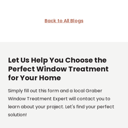
Back to All Blogs
Let Us Help You Choose the
Perfect Window Treatment
for Your Home
Simply fill out this form and a local Graber
Window Treatment Expert will contact you to
learn about your project. Let's find your perfect
solution!