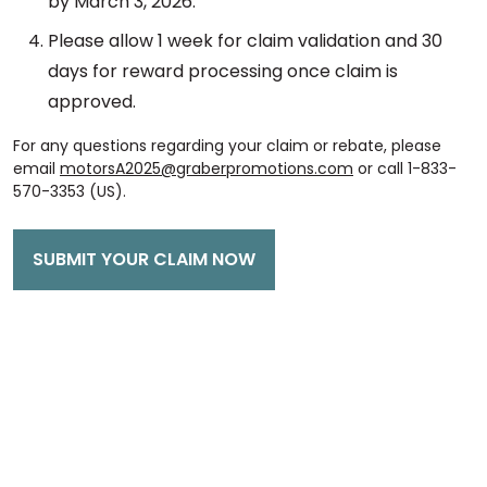
by March 3, 2026.
Please allow 1 week for claim validation and 30
days for reward processing once claim is
approved.
For any questions regarding your claim or rebate, please
email
motorsA2025@graberpromotions.com
or call 1-833-
570-3353 (US).
SUBMIT YOUR CLAIM NOW