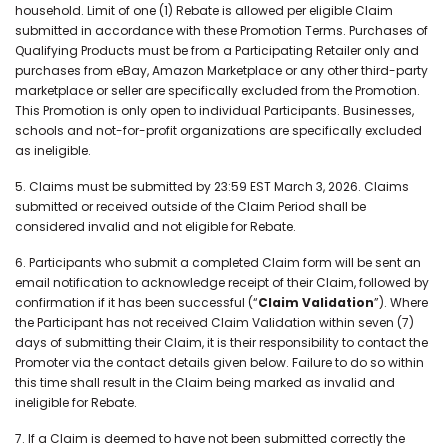
household. Limit of one (1) Rebate is allowed per eligible Claim
submitted in accordance with these Promotion Terms. Purchases of
Qualifying Products must be from a Participating Retailer only and
purchases from eBay, Amazon Marketplace or any other third-party
marketplace or seller are specifically excluded from the Promotion.
This Promotion is only open to individual Participants. Businesses,
schools and not-for-profit organizations are specifically excluded
as ineligible.
5. Claims must be submitted by 23:59 EST March 3, 2026. Claims
submitted or received outside of the Claim Period shall be
considered invalid and not eligible for Rebate.
6. Participants who submit a completed Claim form will be sent an
email notification to acknowledge receipt of their Claim, followed by
confirmation if it has been successful (“
Claim Validation
”). Where
the Participant has not received Claim Validation within seven (7)
days of submitting their Claim, it is their responsibility to contact the
Promoter via the contact details given below. Failure to do so within
this time shall result in the Claim being marked as invalid and
ineligible for Rebate.
7. If a Claim is deemed to have not been submitted correctly the