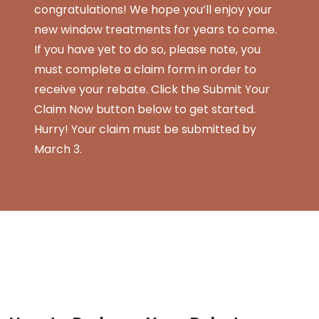
congratulations! We hope you’ll enjoy your
new window treatments for years to come.
If you have yet to do so, please note, you
must complete a claim form in order to
receive your rebate. Click the Submit Your
Claim Now button below to get started.
Hurry! Your claim must be submitted by
March 3.