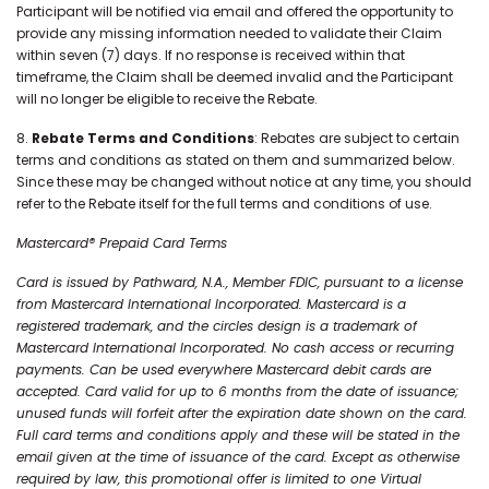
Participant will be notified via email and offered the opportunity to
provide any missing information needed to validate their Claim
within seven (7) days. If no response is received within that
timeframe, the Claim shall be deemed invalid and the Participant
will no longer be eligible to receive the Rebate.
8.
Rebate Terms and Conditions
: Rebates are subject to certain
terms and conditions as stated on them and summarized below.
Since these may be changed without notice at any time, you should
refer to the Rebate itself for the full terms and conditions of use.
Mastercard® Prepaid Card Terms
Card is issued by Pathward, N.A., Member FDIC, pursuant to a license
from Mastercard International Incorporated. Mastercard is a
registered trademark, and the circles design is a trademark of
Mastercard International Incorporated. No cash access or recurring
payments. Can be used everywhere Mastercard debit cards are
accepted. Card valid for up to 6 months from the date of issuance;
unused funds will forfeit after the expiration date shown on the card.
Full card terms and conditions apply and these will be stated in the
email given at the time of issuance of the card. Except as otherwise
required by law, this promotional offer is limited to one Virtual