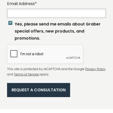
Email Address*
Yes, please send me emails about Graber
special offers, new products, and
promotions.
Complete
This site is protected by reCAPTCHA and the Google
Privacy Policy
Recaptcha
and
Terms of Service
apply.
REQUEST A CONSULTATION