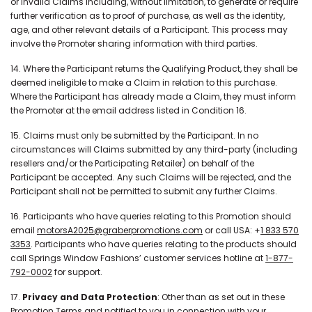
or invalid Claims including, without limitation, to generate or require
further verification as to proof of purchase, as well as the identity,
age, and other relevant details of a Participant. This process may
involve the Promoter sharing information with third parties.
14. Where the Participant returns the Qualifying Product, they shall be
deemed ineligible to make a Claim in relation to this purchase.
Where the Participant has already made a Claim, they must inform
the Promoter at the email address listed in Condition 16.
15. Claims must only be submitted by the Participant. In no
circumstances will Claims submitted by any third-party (including
resellers and/or the Participating Retailer) on behalf of the
Participant be accepted. Any such Claims will be rejected, and the
Participant shall not be permitted to submit any further Claims.
16. Participants who have queries relating to this Promotion should
email
motorsA2025@graberpromotions.com
or call USA: +
1 833 570
3353
. Participants who have queries relating to the products should
call Springs Window Fashions’ customer services hotline at
1-877-
792-0002
for support.
17.
Privacy and Data Protection
: Other than as set out in these
Promotion Terms and notified to you in connection with your