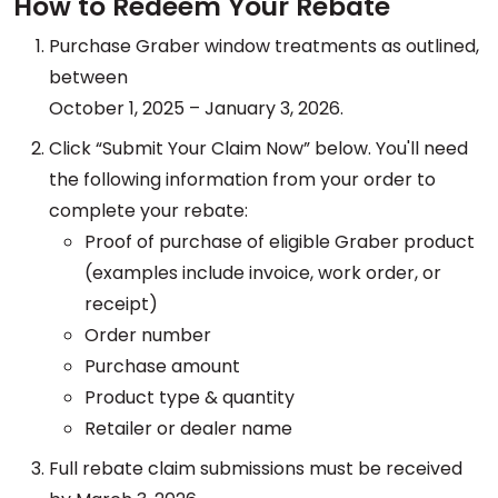
How to Redeem Your Rebate
Purchase Graber window treatments as outlined,
between
October 1, 2025 – January 3, 2026.
Click “Submit Your Claim Now” below. You'll need
the following information from your order to
complete your rebate:
Proof of purchase of eligible Graber product
(examples include invoice, work order, or
receipt)
Order number
Purchase amount
Product type & quantity
Retailer or dealer name
Full rebate claim submissions must be received