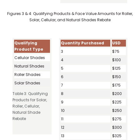
Figures 3 & 4: Qualifying Products & Face Value Amounts for Roller,
Solar, Cellular, and Natural Shades Rebate
Qualifying
Quantity Purchased
USD
Product Type
3
$75
Cellular Shades
4
$100
Natural Shades
5
$125
Roller Shades
6
$150
Solar Shades
7
$175
Table 3: Qualifying
8
$200
Products for Solar,
9
$225
Roller, Cellular,
10
$250
Natural Shade
Rebate
11
$275
12
$300
13
$325