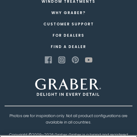
WINDOW TREATMENTS
WHY GRABER?
CUSTOMER SUPPORT
FOR DEALERS
FIND A DEALER
Photos are for inspiration only. Not all product configurations are
available in all countries.
Copyright ©2009–
2026
Graber. Graber is a brand and registered