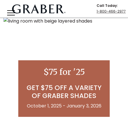
Call Today
:
1-800-466-2977
$75 for '25
GET $75 OFF A VARIETY
OF GRABER SHADES
October 1, 2025 - January 3, 2026