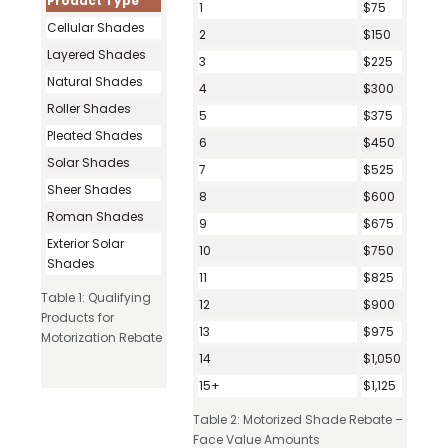
Product Type
1
$75
Cellular Shades
2
$150
Layered Shades
3
$225
Natural Shades
4
$300
Roller Shades
5
$375
Pleated Shades
6
$450
Solar Shades
7
$525
Sheer Shades
8
$600
Roman Shades
9
$675
Exterior Solar
10
$750
Shades
11
$825
Table 1: Qualifying
12
$900
Products for
13
$975
Motorization Rebate
14
$1,050
15+
$1,125
Table 2: Motorized Shade Rebate –
Face Value Amounts