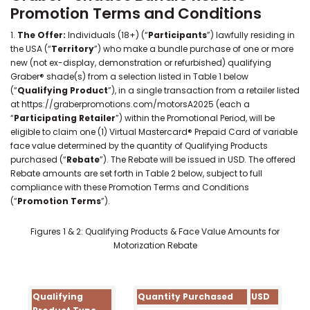
Promotion Terms and Conditions
1.
The Offer:
Individuals (18+) (“
Participants
”) lawfully residing in
the USA (“
Territory
”) who make a bundle purchase of one or more
new (not ex-display, demonstration or refurbished) qualifying
Graber® shade(s) from a selection listed in Table 1 below
(“
Qualifying Product
”), in a single transaction from a retailer listed
at https://graberpromotions.com/motorsA2025 (each a
“
Participating Retailer
”) within the Promotional Period, will be
eligible to claim one (1) Virtual Mastercard® Prepaid Card of variable
face value determined by the quantity of Qualifying Products
purchased (“
Rebate
”). The Rebate will be issued in USD. The offered
Rebate amounts are set forth in Table 2 below, subject to full
compliance with these Promotion Terms and Conditions
(“
Promotion Terms
”).
Figures 1 & 2: Qualifying Products & Face Value Amounts for
Motorization Rebate
Qualifying
Quantity Purchased
USD