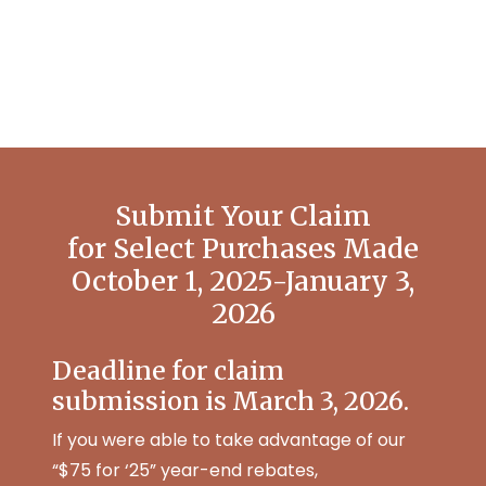
Submit Your Claim
for Select Purchases Made
October 1, 2025-January 3,
2026
Deadline for claim
submission is March 3, 2026.
If you were able to take advantage of our
“$75 for ‘25” year-end rebates,