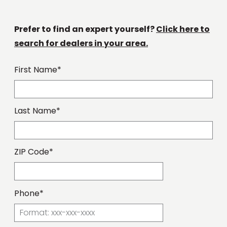
Prefer to find an expert yourself?
Click here to
search for dealers in your area.
First Name*
Last Name*
ZIP Code*
Phone*